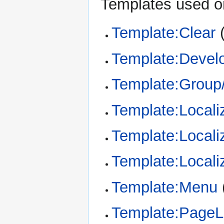
Templates used on
Template:Clear
Template:Devel
Template:Group
Template:Locali
Template:Locali
Template:Locali
Template:Menu
Template:Page