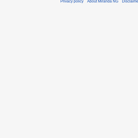
Privacy policy
About Miranda NG
Disclaim