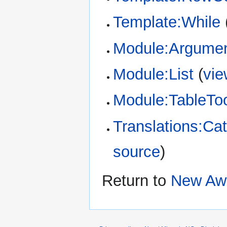
Template:While
Module:Argume
Module:List
(
vie
Module:TableTo
Translations:Cat
source
)
Return to
New Aw