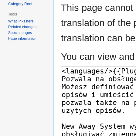
Category:Root
This page cannot 
Tools
translation of th
What links here
Related changes
Special pages
translation can b
Page information
You can view and 