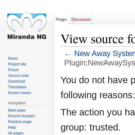
Plugin
Discussion
View source f
←
New Away Syste
News
Plugin:NewAwaySys
Project site
Forum
Jump
Jump
Source code
You do not have pe
Download
to
to
Translation
navigation
search
following reasons
Known issues
Navigation
The action you hav
Main page
Recent changes
Random page
group: trusted.
Help
All pages