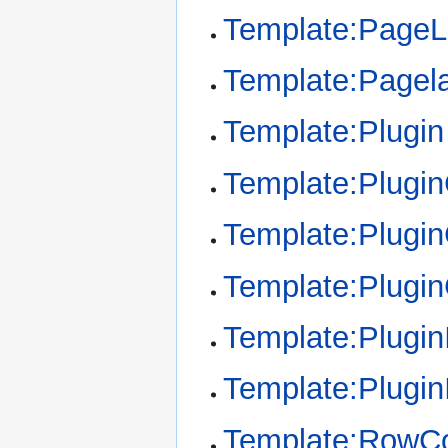
Template:Page
Template:Pagel
Template:Plugin
Template:Plugi
Template:Plugin
Template:Plugi
Template:Plugin
Template:Plugin
Template:RowCo