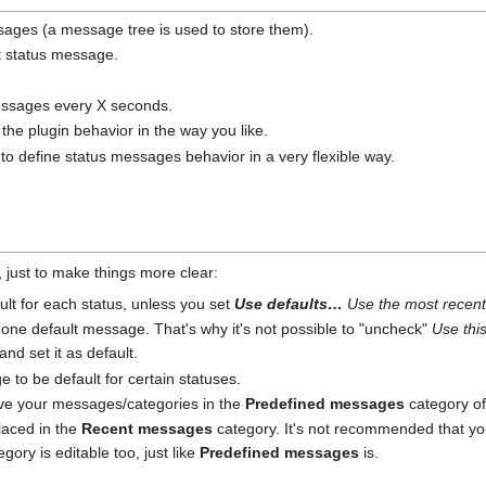
ages (a message tree is used to store them).
nt status message.
messages every X seconds.
 the plugin behavior in the way you like.
to define status messages behavior in a very flexible way.
s, just to make things more clear:
lt for each status, unless you set
Use defaults…
Use the most recen
one default message. That's why it's not possible to "uncheck"
Use thi
nd set it as default.
to be default for certain statuses.
ve your messages/categories in the
Predefined messages
category of
laced in the
Recent messages
category. It's not recommended that yo
ory is editable too, just like
Predefined messages
is.