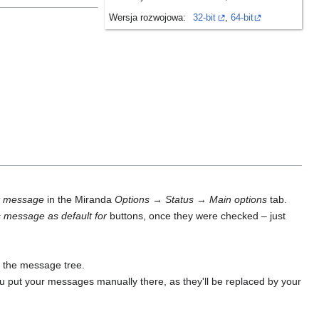
Wersja rozwojowa:
32-bit
,
64-bit
t message
in the Miranda
Options
→
Status
→
Main options
tab.
s message as default for
buttons, once they were checked – just
 the message tree.
u put your messages manually there, as they'll be replaced by your