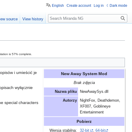
English
Create account
Log in
Dark mode
Search
iew source
View history
lation is 57% complete.
pisów i umieścić je
New Away System Mod
Brak zdjęcia
opisach wyłącznie
Nazwa pliku
NewAwaySys.dll
Autorzy
NightFox, Deathdemon,
me special characters
XF007, Goblineye
Entertainment
Pobierz
Wersja stabilna:
32-bit
,
64-bit