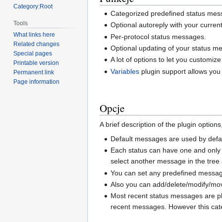
Category:Root
Categorized predefined status mess
Tools
Optional autoreply with your curre
What links here
Per-protocol status messages.
Related changes
Optional updating of your status 
Special pages
A lot of options to let you customize
Printable version
Variables
plugin support allows you 
Permanent link
Page information
Opcje
A brief description of the plugin option
Default messages are used by defau
Each status can have one and only 
select another message in the tree a
You can set any predefined message 
Also you can add/delete/modify/mo
Most recent status messages are p
recent messages. However this categ