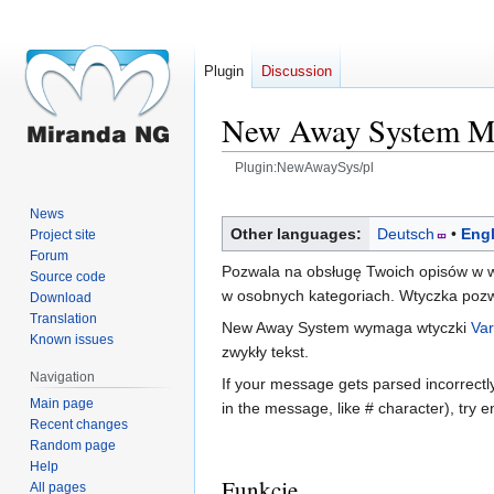
Plugin
Discussion
New Away System 
Plugin:NewAwaySys/pl
Jump
Jump
News
to
to
Other languages:
Deutsch
Engl
Project site
navigation
search
Forum
Pozwala na obsługę Twoich opisów w w
Source code
w osobnych kategoriach. Wtyczka pozwa
Download
Translation
New Away System wymaga wtyczki
Var
Known issues
zwykły tekst.
Navigation
If your message gets parsed incorrectl
Main page
in the message, like # character), try en
Recent changes
Random page
Help
Funkcje
All pages