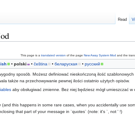
Read
V
Mod
This page is a
translated version
of the page
New Away System Mod
and the trans
ish
polski
čeština
беларуская
русский
ygodny sposób. Możesz definiować nieskończoną ilość szablonowych o
la także na przechowywanie pewnej ilości ostatnio użytych opisów.
iables
aby obsługiwać zmienne. Bez niej będziesz mógł umieszczać w 
y (and this happens in some rare cases, when you accidentally use so
closing that part of your message in `quotes` (note: it's `, not ' !)