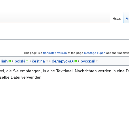
Read
V
This page is a
translated version
of the page
Message export
and the translati
lish
polski
čeština
беларуская
русский
tei, die Sie empfangen, in eine Textdatei. Nachrichten werden in eine D
 selbe Datei verwenden.