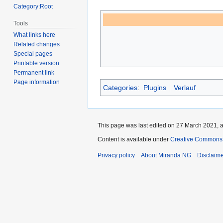
Category:Root
Tools
What links here
Related changes
Special pages
Printable version
Permanent link
Page information
Categories
:
Plugins
Verlauf
This page was last edited on 27 March 2021, a
Content is available under
Creative Commons A
Privacy policy
About Miranda NG
Disclaim