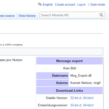
English
Create account
Log in
Dark mode
Search
iew source
View history
on is 100% complete.
atei pro Nutzer
Message export
Kein Bild
Dateiname
Msg_Export.dll
Autoren
Kennet Nielsen, ring0
Download-Links
Stabile Version:
32-bit
,
64-bit
Entwicklungsversion:
32-bit
,
64-bit