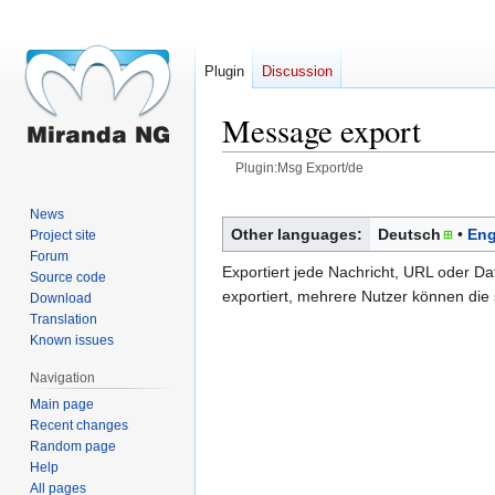
Plugin
Discussion
Message export
Plugin:Msg Export/de
Jump
Jump
News
to
to
Other languages:
Deutsch
Eng
Project site
navigation
search
Forum
Exportiert jede Nachricht, URL oder Da
Source code
exportiert, mehrere Nutzer können die
Download
Translation
Known issues
Navigation
Main page
Recent changes
Random page
Help
All pages