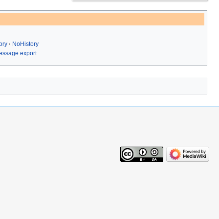
ory
NoHistory
ssage export