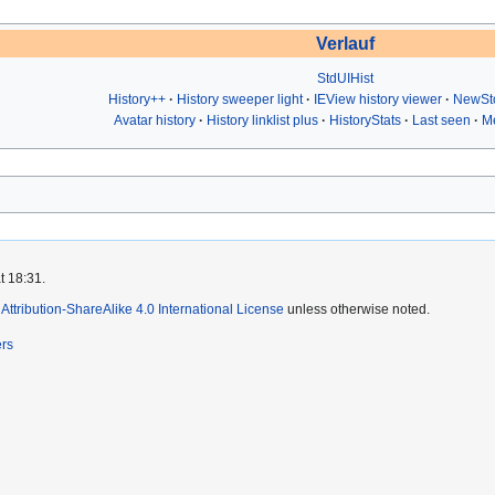
Verlauf
StdUIHist
History++
History sweeper light
IEView history viewer
NewSt
Avatar history
History linklist plus
HistoryStats
Last seen
Me
t 18:31.
ttribution-ShareAlike 4.0 International License
unless otherwise noted.
ers