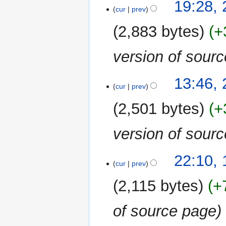
26
19:28,
cur
prev
June
2018
2,883 bytes
+
version of sour
2
13:46,
cur
prev
June
2018
2,501 bytes
+
version of sour
1
22:10,
cur
prev
June
2018
2,115 bytes
+
of source page