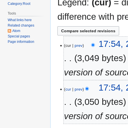
Legend:
(cur)
= di
Category:Root
Tools
difference with pr
What links here
Related changes
Atom
Special pages
28
17:54,
Page information
cur
prev
September
2023
3,049 bytes
version of sour
17:54,
cur
prev
3,050 bytes
version of sour