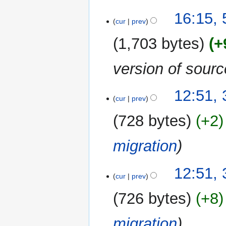
16:15, 
cur
prev
1,703 bytes
+
version of sour
31
12:51,
cur
prev
December
2017
728 bytes
+2
migration
12:51,
cur
prev
726 bytes
+8
migration