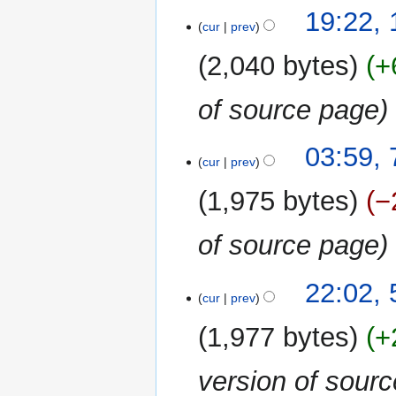
15
19:22, 
cur
prev
April
2018
2,040 bytes
+
of source page
7
03:59, 
cur
prev
April
2018
1,975 bytes
−
of source page
5
22:02, 
cur
prev
April
2018
1,977 bytes
+
version of sour