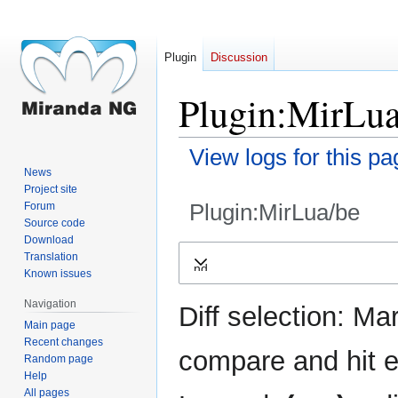
Plugin
Discussion
Plugin:MirLua
View logs for this pa
News
Project site
Plugin:MirLua/be
Forum
Source code
Download
Jump
Jump
Translation
Expand
to
to
Known issues
navigation
search
Navigation
Diff selection: Ma
Main page
Recent changes
compare and hit en
Random page
Help
All pages