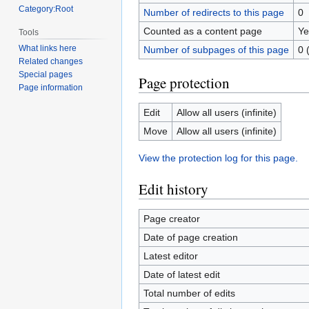
Category:Root
Number of redirects to this page
0
Counted as a content page
Ye
Tools
What links here
Number of subpages of this page
0 
Related changes
Special pages
Page protection
Page information
Edit
Allow all users (infinite)
Move
Allow all users (infinite)
View the protection log for this page.
Edit history
Page creator
Date of page creation
Latest editor
Date of latest edit
Total number of edits