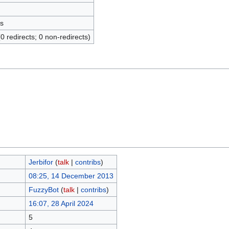
s
(0 redirects; 0 non-redirects)
Jerbifor
(
talk
|
contribs
)
08:25, 14 December 2013
FuzzyBot
(
talk
|
contribs
)
16:07, 28 April 2024
5