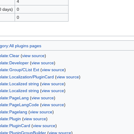
4
0 days)
0
0
gory:All plugins pages
late:Clear
(
view source
)
late:Developer
(
view source
)
late:Group/CList Ext
(
view source
)
late:Localization/PluginCard
(
view source
)
late:Localized string
(
view source
)
late:Localized string
(
view source
)
late:PageLang
(
view source
)
late:PageLangCode
(
view source
)
late:Pagelang
(
view source
)
late:Plugin
(
view source
)
late:PluginCard
(
view source
)
late:PluginGroupBuilder
(
view source
)