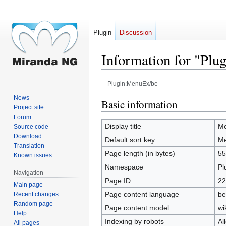
Plugin
Discussion
Information for "Pl
Plugin:MenuEx/be
News
Jump
Jump
Basic information
Project site
to
to
Forum
navigation
search
Display title
Me
Source code
Download
Default sort key
Me
Translation
Page length (in bytes)
55
Known issues
Namespace
Pl
Navigation
Page ID
22
Main page
Page content language
be
Recent changes
Random page
Page content model
wi
Help
Indexing by robots
Al
All pages