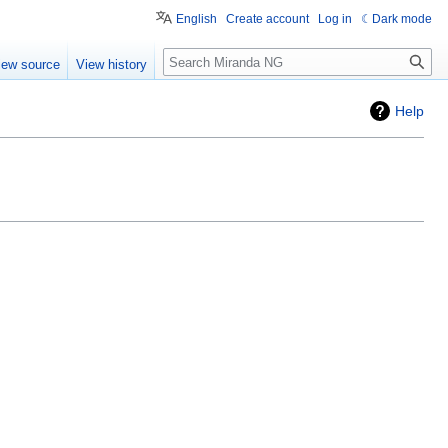
English
Create account
Log in
Dark mode
Search
iew source
View history
Help