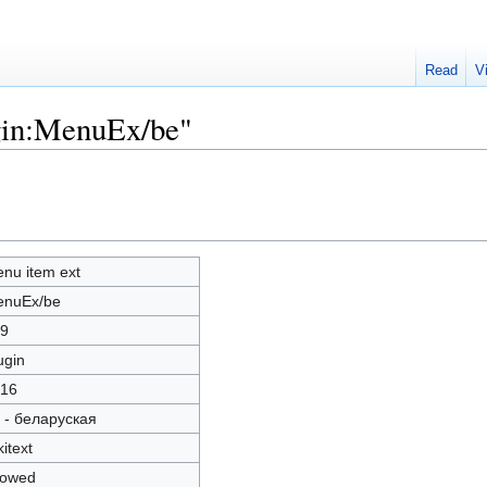
Read
V
ugin:MenuEx/be"
nu item ext
nuEx/be
9
ugin
16
 - беларуская
kitext
lowed