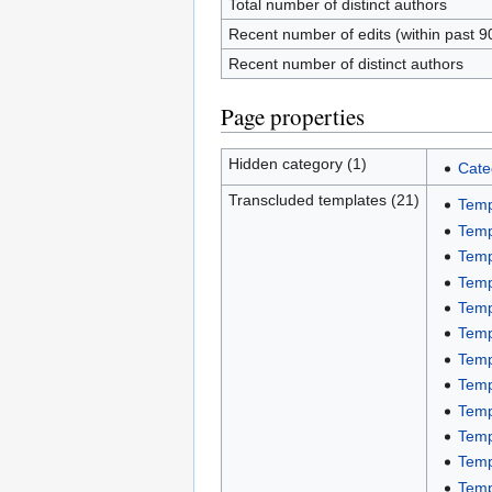
Total number of distinct authors
Recent number of edits (within past 9
Recent number of distinct authors
Page properties
Hidden category (1)
Cate
Transcluded templates (21)
Temp
Temp
Temp
Temp
Temp
Temp
Temp
Temp
Temp
Temp
Temp
Temp