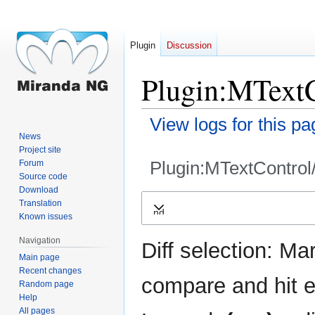
Plugin
Discussion
Plugin:MTextC
View logs for this pa
News
Project site
Plugin:MTextControl
Forum
Source code
Download
Jump
Jump
Translation
Expand
to
to
Known issues
navigation
search
Navigation
Diff selection: Ma
Main page
Recent changes
compare and hit en
Random page
Help
All pages