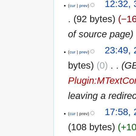
12:32,
cur
prev
92 bytes
−1
of source page
27
23:49, 
cur
prev
July
2014
bytes
0
‎
GB
Plugin:MTextCon
leaving a redir
26
17:58,
cur
prev
December
2013
108 bytes
+1