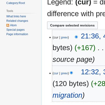
Legend:
(cur)
= di
Category:Root
Tools
difference with pr
What links here
Related changes
Atom
Special pages
4
21:36, 
Page information
cur
prev
April
2020
bytes
+167
‎
source page
31
12:32,
cur
prev
December
2017
120 bytes
+2
migration