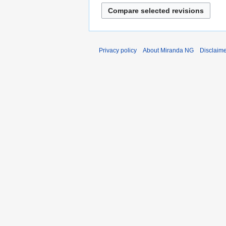
Privacy policy
About Miranda NG
Disclaim