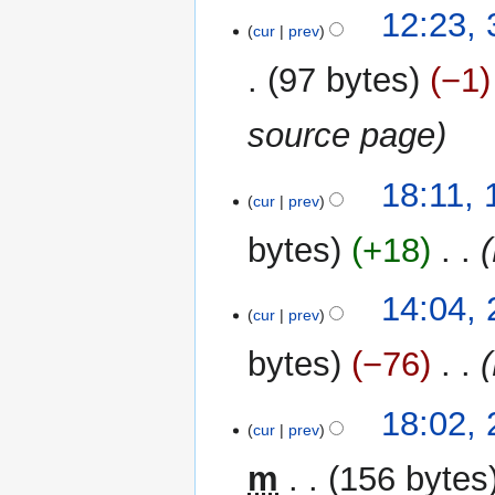
12:23,
cur
prev
97 bytes
−1
source page
19
18:11,
cur
prev
May
2013
bytes
+18
‎
24
14:04,
cur
prev
March
2013
bytes
−76
‎
27
18:02,
cur
prev
February
2013
m
156 bytes