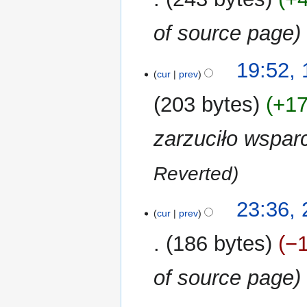
i
of source page
t
s
u
1
19:52,
m
cur
prev
December
m
2018
203 bytes
+1
a
r
zarzuciło wspar
y
Reverted
27
23:36,
cur
prev
November
2018
186 bytes
−
of source page