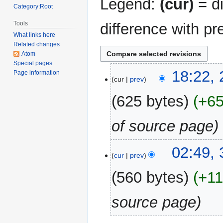
Legend:
(cur)
= di
Category:Root
Tools
difference with pr
What links here
Related changes
Atom
Special pages
21
18:22,
Page information
cur
prev
August
2024
625 bytes
+6
of source page
3
02:49,
cur
prev
January
2024
560 bytes
+1
source page