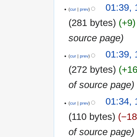
01:39,
cur
prev
281 bytes
+9
source page
01:39,
cur
prev
272 bytes
+1
of source page
01:34,
cur
prev
110 bytes
−1
of source page