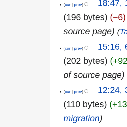
17
18:47,
cur
prev
October
2018
196 bytes
−6
source page
T
6
15:16,
cur
prev
October
2018
202 bytes
+9
of source page
31
12:24,
cur
prev
December
2017
110 bytes
+1
migration