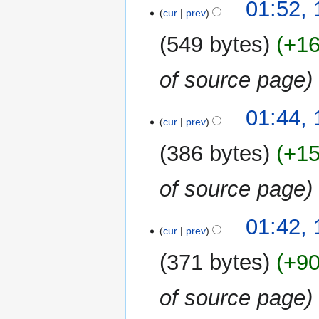
1
01:52,
cur
prev
January
2024
549 bytes
+1
of source page
01:44,
cur
prev
386 bytes
+1
of source page
01:42,
cur
prev
371 bytes
+9
of source page