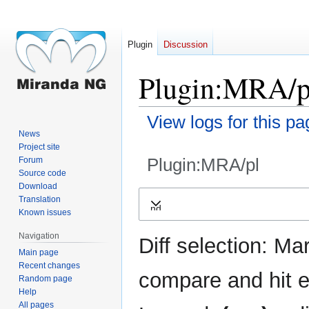
Plugin
Discussion
Plugin:MRA/pl
View logs for this pa
News
Project site
Plugin:MRA/pl
Forum
Source code
Download
Jump
Jump
Translation
Expand
to
to
Known issues
navigation
search
Navigation
Diff selection: Ma
Main page
Recent changes
compare and hit en
Random page
Help
All pages