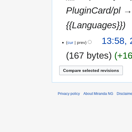
PluginCard/pl →
{{Languages}}
23
13:58,
cur
prev
February
2013
167 bytes
+1
Privacy policy
About Miranda NG
Disclaim