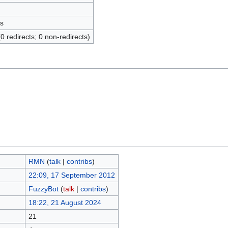
s
(0 redirects; 0 non-redirects)
RMN
(
talk
|
contribs
)
22:09, 17 September 2012
FuzzyBot
(
talk
|
contribs
)
18:22, 21 August 2024
21