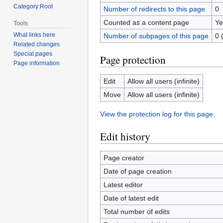
Category:Root
Number of redirects to this page
0
Counted as a content page
Ye
Tools
What links here
Number of subpages of this page
0 
Related changes
Special pages
Page protection
Page information
Edit
Allow all users (infinite)
Move
Allow all users (infinite)
View the protection log for this page.
Edit history
Page creator
Date of page creation
Latest editor
Date of latest edit
Total number of edits