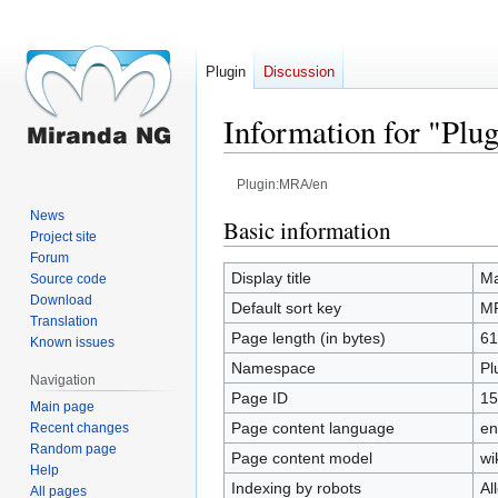
Plugin
Discussion
Information for "Pl
Plugin:MRA/en
News
Jump
Jump
Basic information
Project site
to
to
Forum
navigation
search
Display title
Ma
Source code
Download
Default sort key
M
Translation
Page length (in bytes)
61
Known issues
Namespace
Pl
Navigation
Page ID
15
Main page
Page content language
en
Recent changes
Random page
Page content model
wi
Help
Indexing by robots
Al
All pages