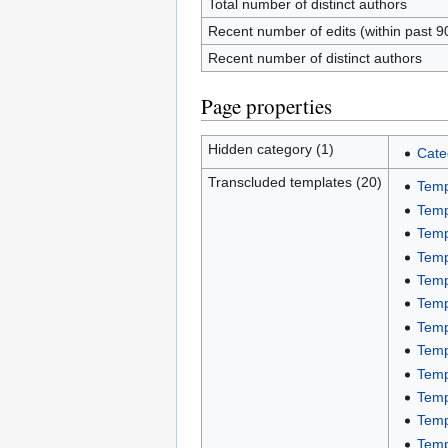
Total number of distinct authors
Recent number of edits (within past 9
Recent number of distinct authors
Page properties
Hidden category (1)
Cate
Transcluded templates (20)
Temp
Temp
Temp
Temp
Temp
Temp
Temp
Temp
Temp
Temp
Temp
Temp