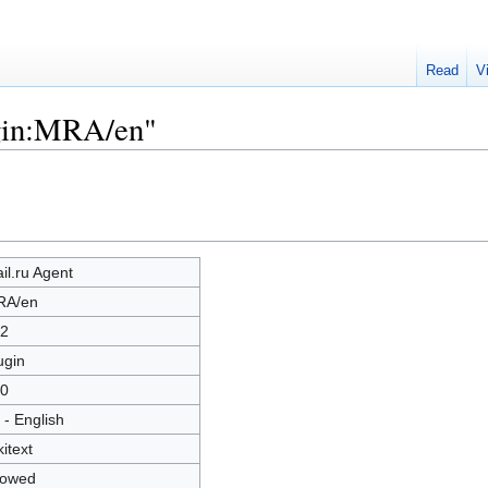
Read
V
ugin:MRA/en"
il.ru Agent
RA/en
2
ugin
0
 - English
kitext
lowed