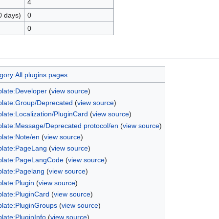
4
0 days)
0
0
gory:All plugins pages
late:Developer
(
view source
)
late:Group/Deprecated
(
view source
)
late:Localization/PluginCard
(
view source
)
late:Message/Deprecated protocol/en
(
view source
)
late:Note/en
(
view source
)
late:PageLang
(
view source
)
late:PageLangCode
(
view source
)
late:Pagelang
(
view source
)
late:Plugin
(
view source
)
late:PluginCard
(
view source
)
late:PluginGroups
(
view source
)
late:PluginInfo
(
view source
)