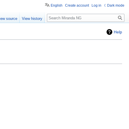
English
Create account
Log in
Dark mode
Search
iew source
View history
Help