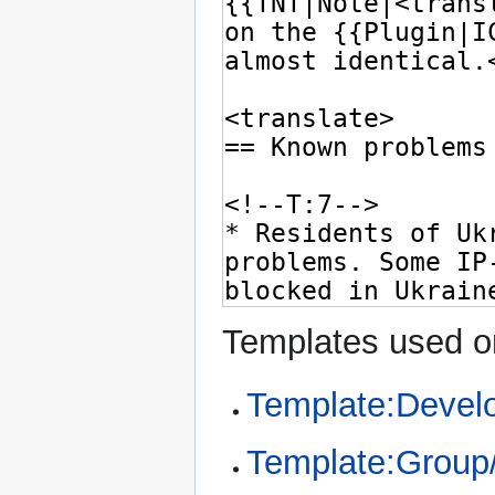
Templates used on
Template:Devel
Template:Group