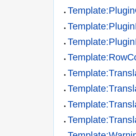
Template:Plugi
Template:Plugin
Template:Plugin
Template:RowCo
Template:Transl
Template:Transl
Template:Transl
Template:Transl
Template:Warni