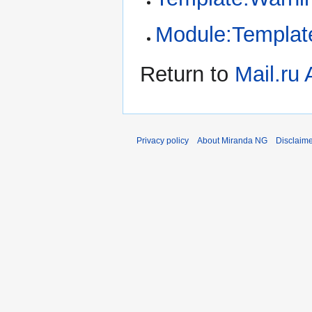
Module:Template
Return to
Mail.ru
Privacy policy
About Miranda NG
Disclaim