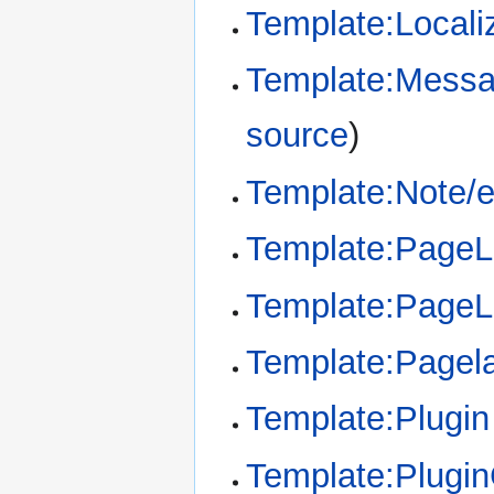
Template:Locali
Template:Messa
source
)
Template:Note/
Template:Page
Template:Page
Template:Pagel
Template:Plugin
Template:Plugi