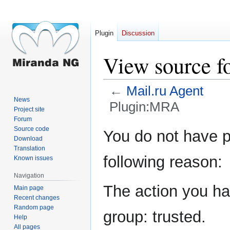
Plugin
Discussion
View source 
←
Mail.ru Agent
News
Plugin:MRA
Project site
Forum
Jump
Jump
Source code
You do not have pe
Download
to
to
Translation
navigation
search
following reason:
Known issues
Navigation
The action you hav
Main page
Recent changes
Random page
group: trusted.
Help
All pages