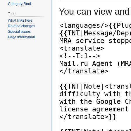
Category:Root
You can view and 
Tools
What links here
Related changes
Special pages
Page information