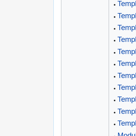
Temp
Templ
Templ
Templ
Templ
Templ
Templ
Templ
Templ
Templ
Templ
Modu