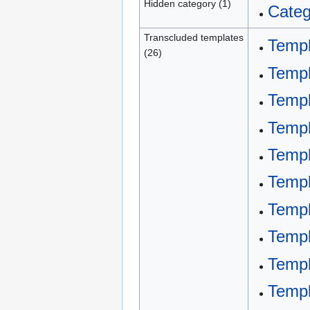
Hidden category (1)
Categ
Transcluded templates
Templ
(26)
Templ
Templ
Templ
Templ
Templ
Templ
Temp
Templ
Temp