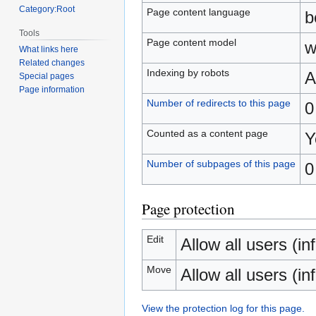
Category:Root
Page content language
b
Tools
Page content model
w
What links here
Related changes
Indexing by robots
A
Special pages
Page information
Number of redirects to this page
0
Counted as a content page
Y
Number of subpages of this page
0
Page protection
Edit
Allow all users (inf
Move
Allow all users (inf
View the protection log for this page.