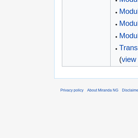
Modul
Modul
Modul
Trans
(
view
Privacy policy
About Miranda NG
Disclaim