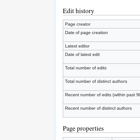
Edit history
Page creator
Date of page creation
Latest editor
Date of latest edit
Total number of edits
Total number of distinct authors
Recent number of edits (within past 9
Recent number of distinct authors
Page properties