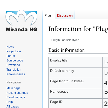
Plugin
Discussion
Information for "Plu
Plugin:LotusNotify/be
News
Jump
Jump
Basic information
Project site
to
to
Forum
navigation
search
Display title
Source code
L
Download
Translation
Default sort key
L
Known issues
Page length (in bytes)
4
Navigation
Main page
Namespace
P
Recent changes
Random page
Page ID
Help
2
All pages