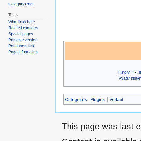
Category:Root
Tools
What links here
Related changes
Special pages
Printable version
Permanent link
Page information
History++
Hi
Avatar histor
Categories
:
Plugins
Verlauf
This page was last 