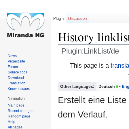
Plugin
Discussion
History linklis
Plugin:LinkList/de
News
Project site
Jump
Jump
This page is a
transl
Forum
to
to
Source code
navigation
search
Download
Translation
Other languages:
Deutsch
Eng
Known issues
Erstellt eine Liste
Navigation
Main page
Recent changes
dem Verlauf.
Random page
Help
All pages