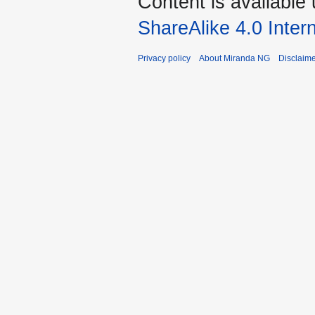
Content is available
ShareAlike 4.0 Inter
Privacy policy
About Miranda NG
Disclaim