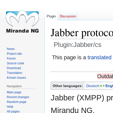
Plugin
Discussion
Jabber protoco
Plugin:Jabber/cs
News
Project site
Jump
Jump
This page is a
translated
Forum
to
to
Source code
navigation
search
Download
Translation
Outdat
Known issues
Other languages:
Deutsch
Engl
Navigation
Main page
Jabber (XMPP) pr
Recent changes
Random page
Help
Mirandu NG.
All pages