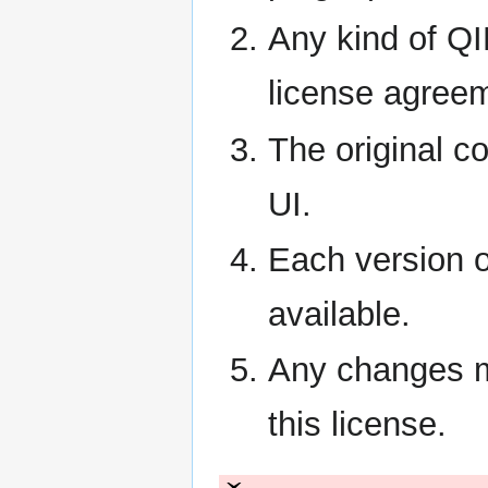
Any kind of QIP
license agreem
The original c
UI.
Each version o
available.
Any changes m
this license.