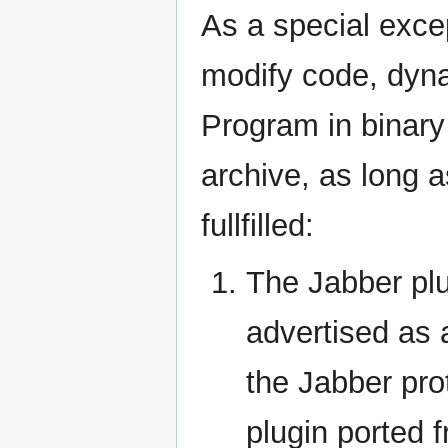
As a special exce
modify code, dynam
Program in binary 
archive, as long a
fullfilled:
The Jabber pl
advertised as a
the Jabber pro
plugin ported 