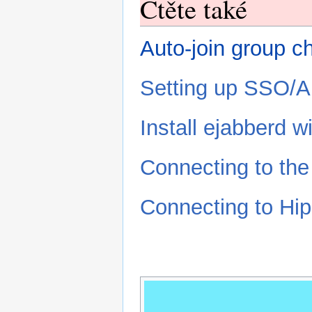
Čtěte také
Auto-join group c
Setting up SSO/A
Install ejabberd 
Connecting to th
Connecting to Hip