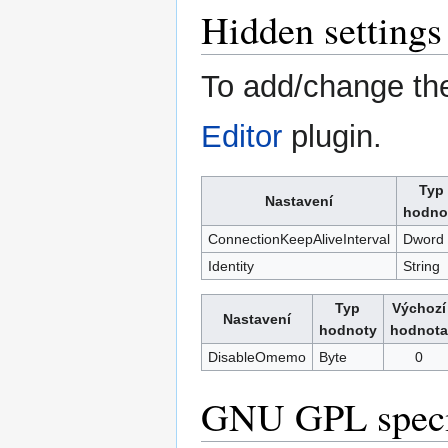
Hidden settings
To add/change the
Editor
plugin.
Typ
Nastavení
hodno
ConnectionKeepAliveInterval
Dword
Identity
String
Typ
Výchozí
Nastavení
hodnoty
hodnota
DisableOmemo
Byte
0
GNU GPL specia