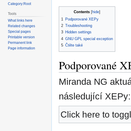
Category:Root
Contents
Tools
1
Podporované XEPy
What links here
2
Troubleshooting
Related changes
Special pages
3
Hidden settings
Printable version
4
GNU GPL special exception
Permanent link
5
Čtěte také
Page information
Podporované X
Miranda NG aktuá
následující XEPy:
Click here to toggl