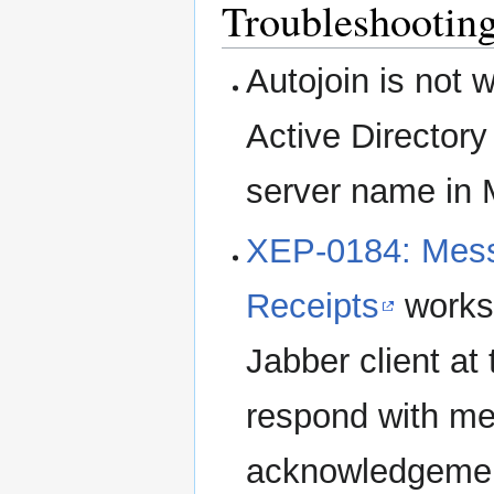
Troubleshootin
Autojoin is not
Active Directory
server name in 
XEP-0184: Mess
Receipts
works
Jabber client at
respond with m
acknowledgemen