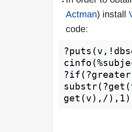
Actman
) install
code:
?puts(v,!dbs
cinfo(%subje
?if(?greater
substr(?get(