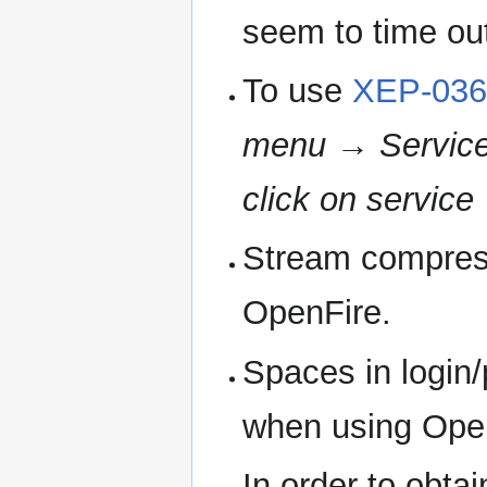
seem to time out 
To use
XEP-036
menu
→
Service
click on service
Stream compress
OpenFire.
Spaces in login
when using Ope
In order to obta