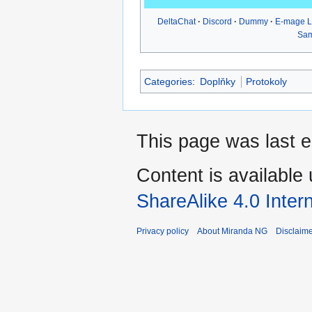
DeltaChat
Discord
Dummy
E-mage 
Sa
Categories
:
Doplňky
Protokoly
This page was last e
Content is available
ShareAlike 4.0 Inter
Privacy policy
About Miranda NG
Disclaim