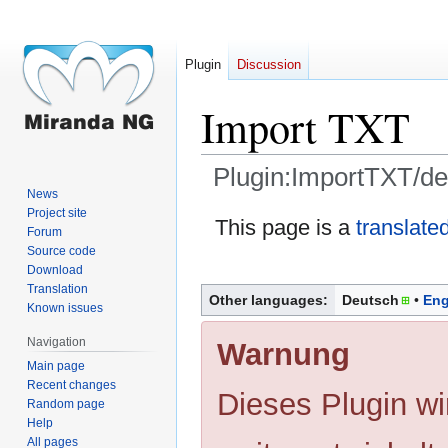
Plugin
Discussion
Import TXT
Plugin:ImportTXT/de
News
Project site
Jump
Jump
This page is a
translate
Forum
to
to
Source code
navigation
search
Download
Translation
Other languages:
Deutsch
Eng
Known issues
Navigation
Warnung
Main page
Recent changes
Dieses Plugin wi
Random page
Help
All pages