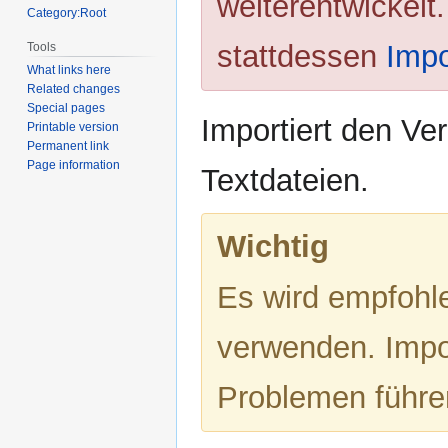
weiterentwickelt
Category:Root
stattdessen
Impo
Tools
What links here
Related changes
Special pages
Importiert den Ve
Printable version
Permanent link
Page information
Textdateien.
Wichtig
Es wird empfohl
verwenden. Impo
Problemen führe