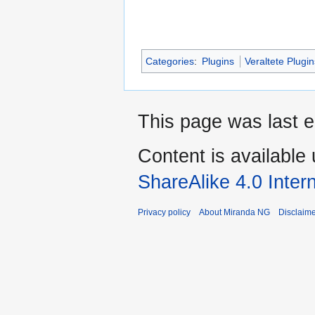
Categories
:
Plugins
Veraltete Plugi
This page was last e
Content is available
ShareAlike 4.0 Inter
Privacy policy
About Miranda NG
Disclaim