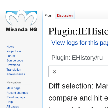
Plugin
Discussion
Plugin:IEHisto
View logs for this pa
News
Project site
Plugin:IEHistory/ru
Forum
Source code
Download
Jump
Jump
Translation
Expand
to
to
Known issues
navigation
search
Navigation
Diff selection: Ma
Main page
Recent changes
compare and hit en
Random page
Help
All pages