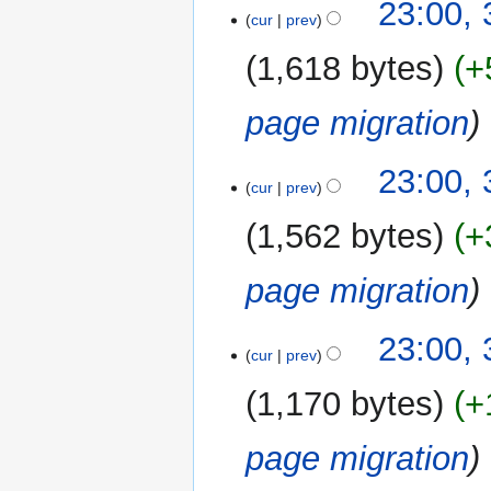
23:00,
cur
prev
1,618 bytes
+
page migration
23:00,
cur
prev
1,562 bytes
+
page migration
23:00,
cur
prev
1,170 bytes
+
page migration