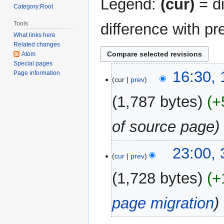
Legend:
(cur)
= di
Category:Root
Tools
difference with pr
What links here
Related changes
Atom
Special pages
19
16:30,
Page information
cur
prev
February
2023
1,787 bytes
+
of source page
30
23:00,
cur
prev
December
2017
1,728 bytes
+
page migration