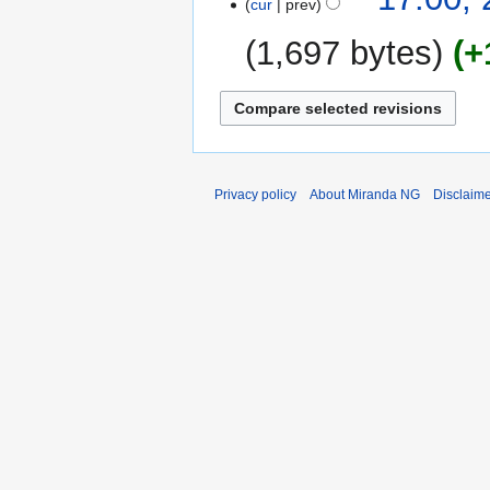
cur
prev
August
2014
1,697 bytes
+
Privacy policy
About Miranda NG
Disclaim