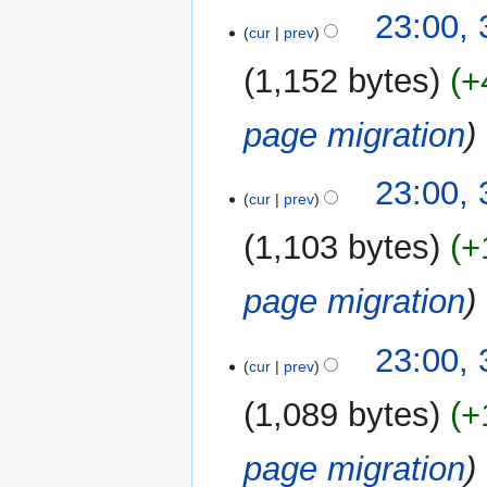
23:00,
cur
prev
1,152 bytes
+
page migration
23:00,
cur
prev
1,103 bytes
+
page migration
23:00,
cur
prev
1,089 bytes
+
page migration