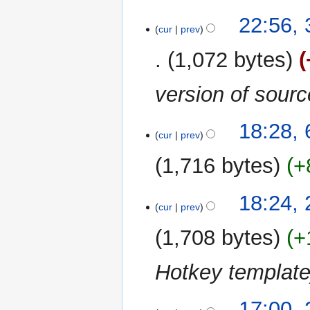
22:56,
cur
prev
1,072 bytes
version of sour
6
18:28,
cur
prev
December
2015
1,716 bytes
+
29
18:24,
cur
prev
November
2015
1,708 bytes
+
Hotkey templat
27
17:00,