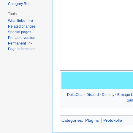
Category:Root
Tools
What links here
Related changes
Special pages
Printable version
Permanent link
Page information
DeltaChat
Discord
Dummy
E-mage 
Sa
Categories
:
Plugins
Protokolle