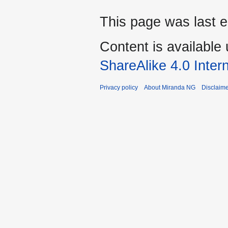
This page was last 
Content is available
ShareAlike 4.0 Inter
Privacy policy
About Miranda NG
Disclaim