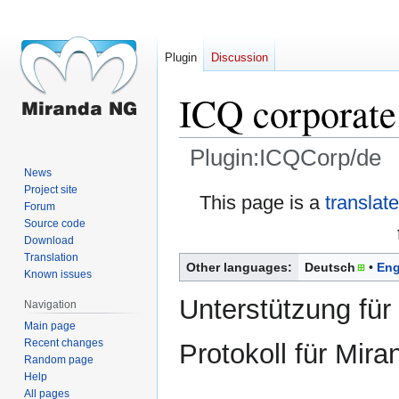
Plugin
Discussion
ICQ corporate
Plugin:ICQCorp/de
News
Project site
Jump
Jump
This page is a
translat
Forum
to
to
Source code
navigation
search
Download
Translation
Other languages:
Deutsch
Eng
Known issues
Unterstützung für
Navigation
Main page
Recent changes
Protokoll für Mir
Random page
Help
All pages