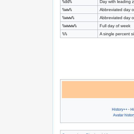
%dd%
Day with leading 
%ww%
Abbreviated day o
%www%
Abbreviated day o
%wwww%
Full day of week
%%
A single percent s
History++
Hi
Avatar histor