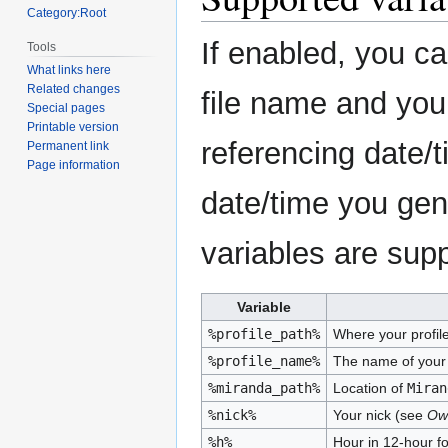
Category:Root
If enabled, you ca
Tools
What links here
Related changes
file name and your 
Special pages
Printable version
referencing date/
Permanent link
Page information
date/time you gene
variables are sup
Variable
%profile_path%
Where your profile 
%profile_name%
The name of your 
%miranda_path%
Location of
Miran
%nick%
Your nick (see
Own
%h%
Hour in 12-hour f