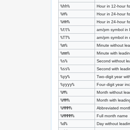
%hh%
Hour in 12-hour fo
%H%
Hour in 24-hour f
%HH%
Hour in 24-hour fo
%tt%
am/pm symbol in 
%TT%
am/pm symbol in 
%m%
Minute without le
%mm%
Minute with leadi
%s%
Second without le
%ss%
Second with leadi
%yy%
Two-digit year wit
%yyyy%
Four-digit year in
%M%
Month without lea
%MM%
Month with leadin
%MMM%
Abbreviated mon
%MMMM%
Full month name
%d%
Day without leadi