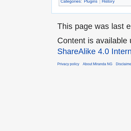
Categories
:
Plugins
History
This page was last 
Content is available
ShareAlike 4.0 Inter
Privacy policy
About Miranda NG
Disclaim