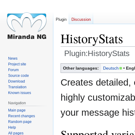
Plugin
Discussion
HistoryStats
Plugin:HistoryStats
News
Project site
Jump
Jump
Other languages:
Deutsch
Engl
Forum
to
to
Source code
navigation
search
Creates detailed, 
Download
Translation
Known issues
highly customizabl
Navigation
your message hist
Main page
Recent changes
Random page
Help
Supported varia
All pages