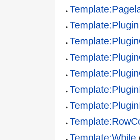
Template:Pagel
Template:Plugin
Template:Plugi
Template:Plugin
Template:Plugi
Template:Plugin
Template:Plugin
Template:RowCo
Template:While