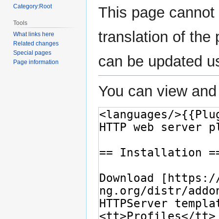
Category:Root
This page cannot 
Tools
translation of th
What links here
Related changes
Special pages
can be updated u
Page information
You can view and 