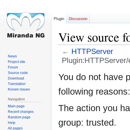
Plugin
Discussion
View source f
←
HTTPServer
News
Plugin:HTTPServer/
Project site
Forum
Jump
Jump
Source code
You do not have pe
Download
to
to
Translation
navigation
search
following reasons
Known issues
Navigation
The action you hav
Main page
Recent changes
Random page
group: trusted.
Help
All pages