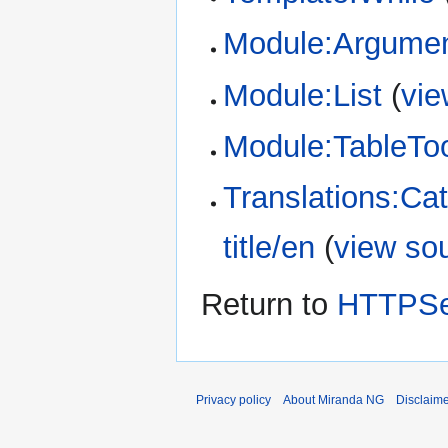
Module:Argume
Module:List
(
vie
Module:TableTo
Translations:Ca
title/en
(
view so
Return to
HTTPSe
Privacy policy
About Miranda NG
Disclaim