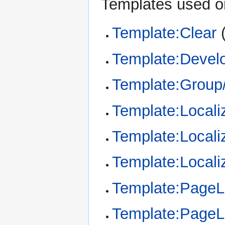
Templates used on
Template:Clear
Template:Devel
Template:Group/
Template:Locali
Template:Locali
Template:Locali
Template:Page
Template:Page