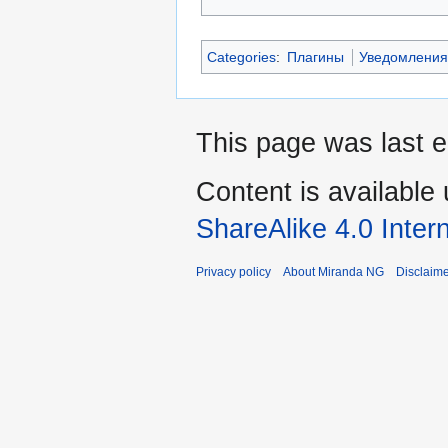
Categories
:
Плагины
Уведомлени
This page was last e
Content is available
ShareAlike 4.0 Inter
Privacy policy
About Miranda NG
Disclaim