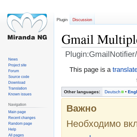
Plugin
Discussion
Gmail Multiple
Plugin:GmailNotifier
News
Project site
Jump
Jump
This page is a
translat
Forum
to
to
Source code
navigation
search
Download
Translation
Other languages:
Deutsch
Engl
Known issues
Navigation
Важно
Main page
Recent changes
Необходимо вк
Random page
Help
All pages