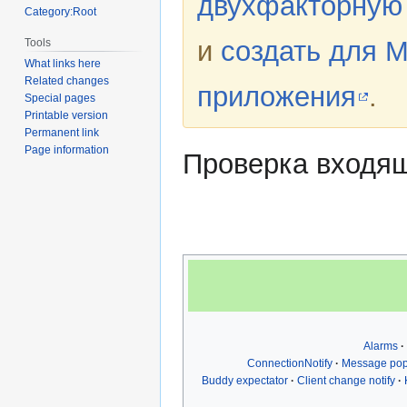
двухфакторную
Category:Root
и
создать для 
Tools
What links here
Related changes
приложения
.
Special pages
Printable version
Permanent link
Page information
Проверка входящ
Alarms
ConnectionNotify
Message po
Buddy expectator
Client change notify