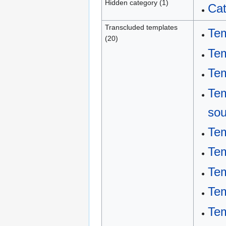
Hidden category (1)
Cat
Transcluded templates
Tem
(20)
Tem
Tem
Tem
sou
Te
Te
Tem
Tem
Tem