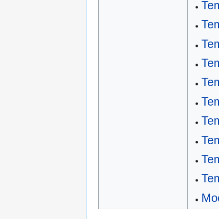
Tem
Tem
Tem
Te
Tem
Tem
Tem
Tem
Tem
Tem
Mod