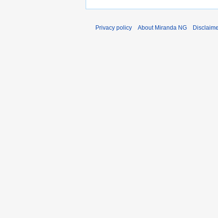
Privacy policy
About Miranda NG
Disclaim