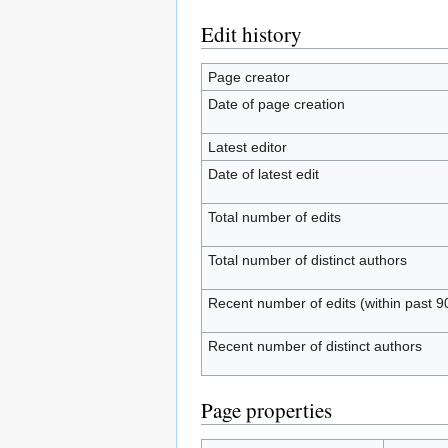
Edit history
Page creator
Date of page creation
Latest editor
Date of latest edit
Total number of edits
Total number of distinct authors
Recent number of edits (within past 9
Recent number of distinct authors
Page properties