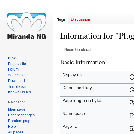
Plugin
Discussion
Information for "Plu
Plugin:Gender/pl
News
Jump
Jump
Basic information
Project site
to
to
Forum
navigation
search
Display title
Source code
C
Download
Translation
Default sort key
G
Known issues
Page length (in bytes)
2
Navigation
Main page
Namespace
P
Recent changes
Random page
Page ID
Help
6
All pages