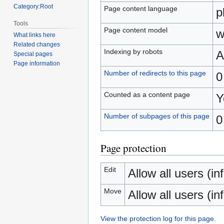
Category:Root
Page content language
p
Tools
Page content model
w
What links here
Related changes
Indexing by robots
A
Special pages
Page information
Number of redirects to this page
0
Counted as a content page
Y
Number of subpages of this page
0
Page protection
Edit
Allow all users (inf
Move
Allow all users (inf
View the protection log for this page.