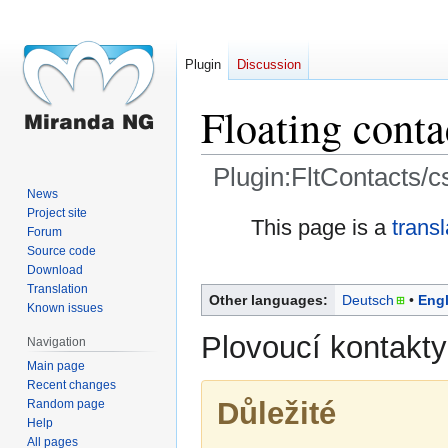
Plugin
Discussion
Floating conta
Plugin:FltContacts/c
News
Project site
Jump
Jump
This page is a
trans
Forum
to
to
Source code
navigation
search
Download
Translation
Other languages:
Deutsch
Engl
Known issues
Plovoucí kontakt
Navigation
Main page
Recent changes
Důležité
Random page
Help
All pages