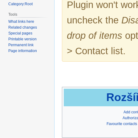
Plugin won't work
Category:Root
Tools
uncheck the
Dis
What links here
Related changes
drop of items
opt
Special pages
Printable version
Permanent link
> Contact list.
Page information
Rozší
Add con
Authoriza
Favourite contacts