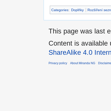
Categories
:
Doplňky
Rozšíření sez
This page was last e
Content is available
ShareAlike 4.0 Inter
Privacy policy
About Miranda NG
Disclaim