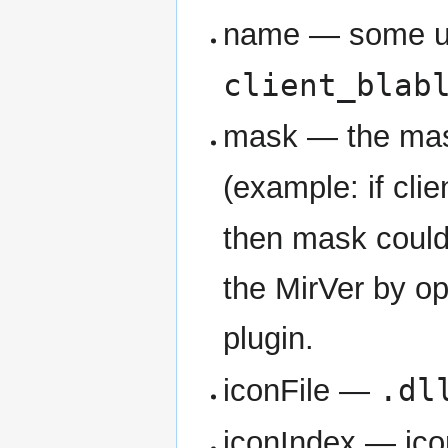
name — some u
client_blab
mask — the mask
(example: if clie
then mask coul
the MirVer by op
plugin.
.dl
iconFile —
iconIndex — ico