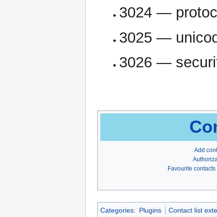
3024 — protoc
3025 — unicod
3026 — securi
Con
Add con
Authoriza
Favourite contacts
Categories
:
Plugins
Contact list ext