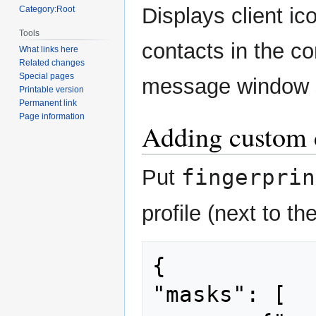
navigation
search
Displays client ic
Category:Root
Tools
contacts in the con
What links here
Related changes
Special pages
message window s
Printable version
Permanent link
Page information
Adding custom c
fingerprin
Put
profile (next to t
{

"masks": [
