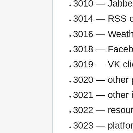
3010 — Jabber
3014 — RSS cl
3016 — Weathe
3018 — Facebo
3019 — VK cli
3020 — other 
3021 — other 
3022 — resour
3023 — platfo