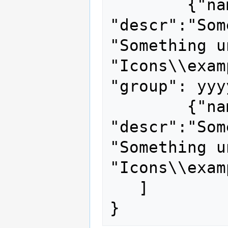
	{"name": "unique name", 
"descr":"Som
"Something u
"Icons\\exam
"group": yyyy
	{"name": "other unique name", 
"descr":"Som
"Something u
"Icons\\exam
   ]
