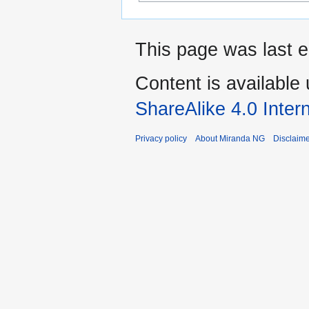
This page was last e
Content is available
ShareAlike 4.0 Inter
Privacy policy
About Miranda NG
Disclaim