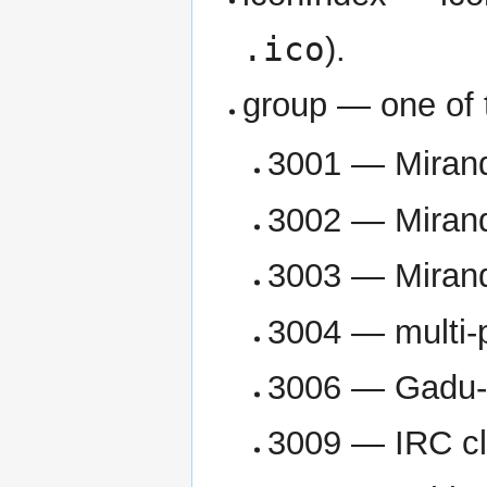
.ico
).
group — one of 
3001 — Mirand
3002 — Mirand
3003 — Mirand
3004 — multi-p
3006 — Gadu-
3009 — IRC cl