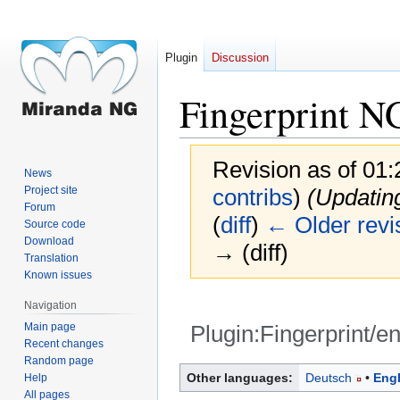
Plugin
Discussion
Fingerprint N
Revision as of 01
News
Project site
contribs
)
(Updatin
Forum
(
diff
)
← Older revi
Source code
Download
→ (diff)
Translation
Known issues
Navigation
Main page
Plugin:Fingerprint/e
Recent changes
Random page
Jump
Jump
Other languages:
Deutsch
Engl
Help
to
to
All pages