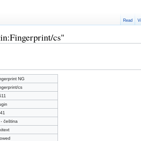
Read
V
in:Fingerprint/cs"
ngerprint NG
ngerprint/cs
611
ugin
41
 - čeština
kitext
lowed