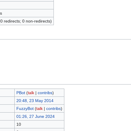
s
(0 redirects; 0 non-redirects)
ΡBot
(
talk
|
contribs
)
20:48, 23 May 2014
FuzzyBot
(
talk
|
contribs
)
01:26, 27 June 2024
10