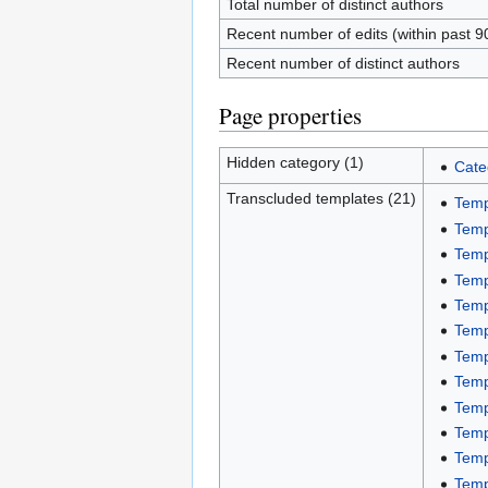
Total number of distinct authors
Recent number of edits (within past 9
Recent number of distinct authors
Page properties
Hidden category (1)
Cate
Transcluded templates (21)
Temp
Temp
Temp
Temp
Temp
Temp
Temp
Temp
Temp
Temp
Temp
Temp