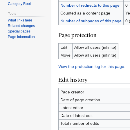
Category:Root
Number of redirects to this page
0
Counted as a content page
Ye
Tools
What links here
Number of subpages of this page
0 
Related changes
Special pages
Page protection
Page information
Edit
Allow all users (infinite)
Move
Allow all users (infinite)
View the protection log for this page.
Edit history
Page creator
Date of page creation
Latest editor
Date of latest edit
Total number of edits