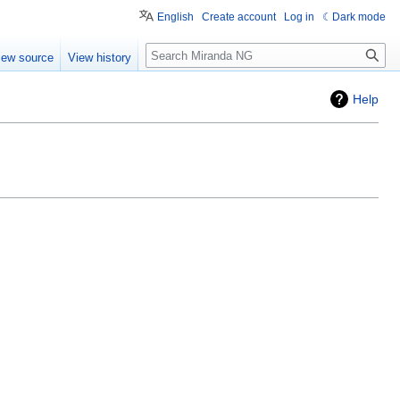
English
Create account
Log in
Dark mode
Search
iew source
View history
Help