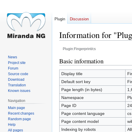
Plugin
Discussion
Information for "Plug
Plugin:Fingerprint/cs
News
Jump
Jump
Basic information
Project site
to
to
Forum
navigation
search
Display title
Fi
Source code
Download
Default sort key
Fi
Translation
Page length (in bytes)
1,
Known issues
Namespace
Pl
Navigation
Page ID
24
Main page
Page content language
cs
Recent changes
Random page
Page content model
wi
Help
Indexing by robots
Al
All pages