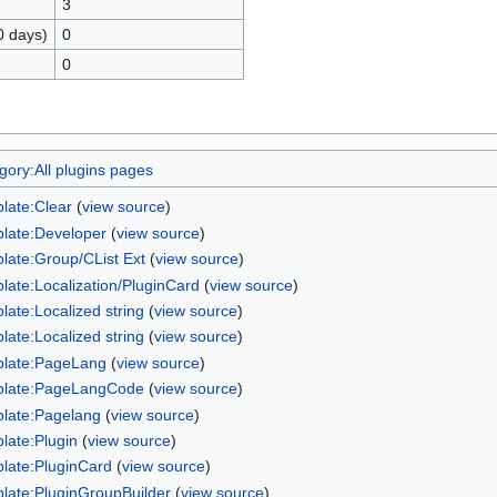
3
0 days)
0
0
gory:All plugins pages
late:Clear
(
view source
)
late:Developer
(
view source
)
late:Group/CList Ext
(
view source
)
late:Localization/PluginCard
(
view source
)
late:Localized string
(
view source
)
late:Localized string
(
view source
)
late:PageLang
(
view source
)
late:PageLangCode
(
view source
)
late:Pagelang
(
view source
)
late:Plugin
(
view source
)
late:PluginCard
(
view source
)
late:PluginGroupBuilder
(
view source
)