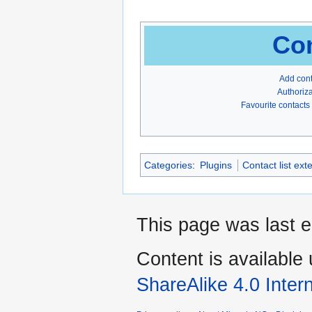
Con
Add con
Authoriza
Favourite contacts
Categories
:
Plugins
Contact list ext
This page was last e
Content is available
ShareAlike 4.0 Inter