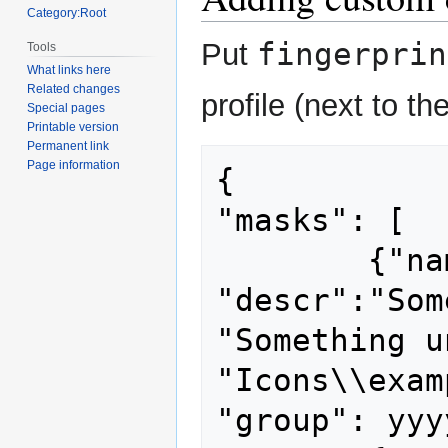
Category:Root
fingerprin
Put
Tools
What links here
Related changes
profile (next to t
Special pages
Printable version
Permanent link
Page information
{

"masks": [

	{"name": "unique name", 
"descr":"Som
"Something u
"Icons\\exam
"group": yyyy