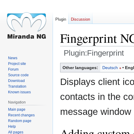
Plugin
Discussion
Fingerprint N
Plugin:Fingerprint
News
Project site
Jump
Jump
Other languages:
Deutsch
Engl
Forum
to
to
Source code
navigation
search
Displays client ic
Download
Translation
Known issues
contacts in the con
Navigation
message window s
Main page
Recent changes
Random page
Help
Adding custom c
All pages