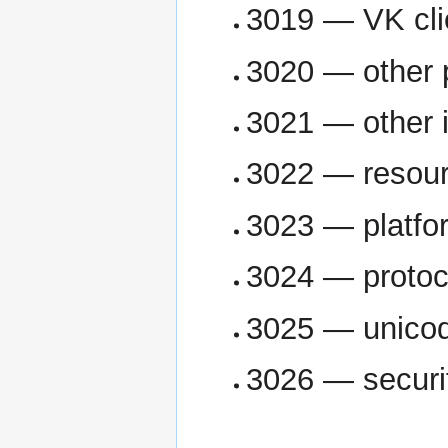
3019 — VK cli
3020 — other 
3021 — other 
3022 — resour
3023 — platfo
3024 — protoc
3025 — unicod
3026 — securi