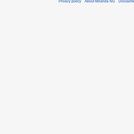
Privacy policy
About Miranda NG
Disclaim