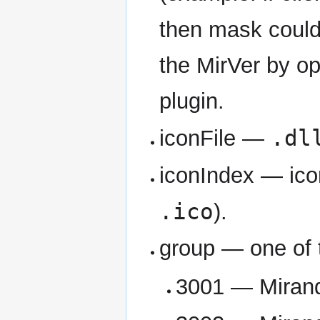
then mask coul
the MirVer by op
plugin.
.dl
iconFile —
iconIndex — ico
.ico
).
group — one of 
3001 — Mirand