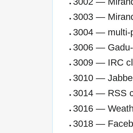
3002 — Mirand
3003 — Mirand
3004 — multi-p
3006 — Gadu-
3009 — IRC cl
3010 — Jabber
3014 — RSS cl
3016 — Weathe
3018 — Facebo