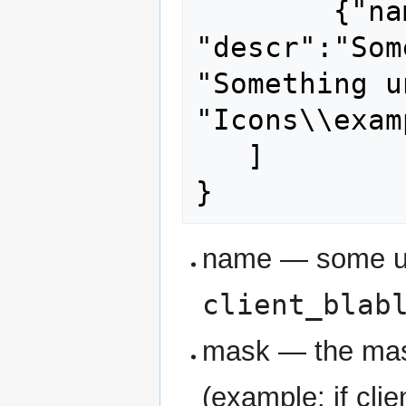
	{"name": "other unique name", 
"descr":"Som
"Something u
"Icons\\exam
   ]

name — some u
client_blab
mask — the mask
(example: if clie