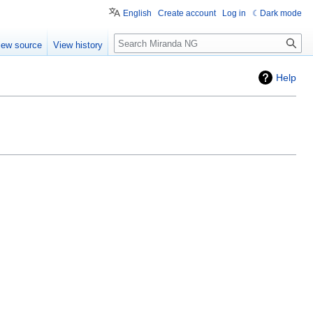
English
Create account
Log in
Dark mode
Search
iew source
View history
Help