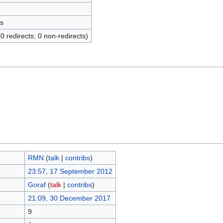
s
(0 redirects; 0 non-redirects)
RMN
(
talk
|
contribs
)
23:57, 17 September 2012
Goraf
(
talk
|
contribs
)
21:09, 30 December 2017
9