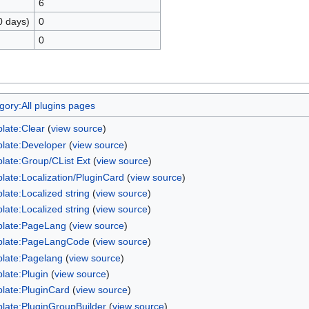
6
0 days)
0
0
gory:All plugins pages
late:Clear
(
view source
)
late:Developer
(
view source
)
late:Group/CList Ext
(
view source
)
late:Localization/PluginCard
(
view source
)
late:Localized string
(
view source
)
late:Localized string
(
view source
)
late:PageLang
(
view source
)
late:PageLangCode
(
view source
)
late:Pagelang
(
view source
)
late:Plugin
(
view source
)
late:PluginCard
(
view source
)
late:PluginGroupBuilder
(
view source
)