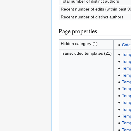
Total number of distinct authors
Recent number of edits (within past 9
Recent number of distinct authors
Page properties
Hidden category (1)
Cate
Transcluded templates (21)
Temp
Temp
Temp
Temp
Temp
Temp
Temp
Temp
Temp
Temp
Temp
Temp