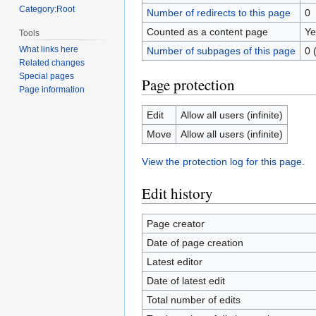
Category:Root
Number of redirects to this page
0
Counted as a content page
Ye
Tools
What links here
Number of subpages of this page
0 
Related changes
Special pages
Page protection
Page information
Edit
Allow all users (infinite)
Move
Allow all users (infinite)
View the protection log for this page.
Edit history
Page creator
Date of page creation
Latest editor
Date of latest edit
Total number of edits