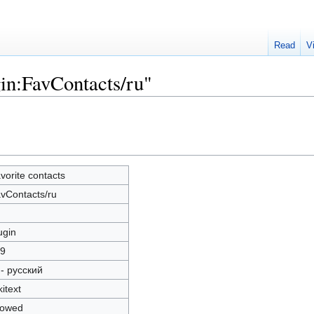
Read
V
gin:FavContacts/ru"
vorite contacts
vContacts/ru
ugin
9
 - русский
kitext
lowed