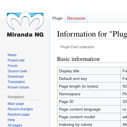
Plugin
Discussion
Information for "Plu
Plugin:FavContacts/ru
News
Jump
Jump
Basic information
Project site
to
to
Forum
navigation
search
Display title
Fa
Source code
Download
Default sort key
Fa
Translation
Page length (in bytes)
92
Known issues
Namespace
Pl
Navigation
Page ID
20
Main page
Page content language
ru
Recent changes
Random page
Page content model
wi
Help
Indexing by robots
Al
All pages