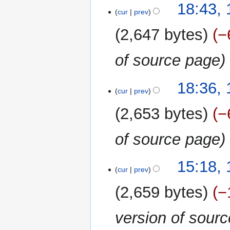
y
13
18:43, 
o
cur
prev
April
e
2020
2,647 bytes
−
d
i
of source page
t
s
u
18:36, 
m
cur
prev
m
2,653 bytes
−
a
r
of source page
y
16
15:18,
cur
prev
February
2020
2,659 bytes
−
version of sour