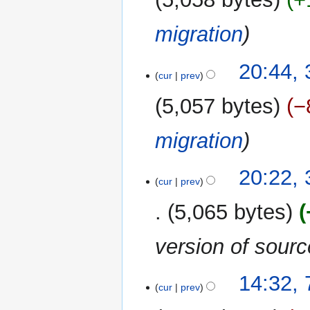
migration
20:44,
cur
prev
5,057 bytes
−
migration
20:22,
cur
prev
5,065 bytes
version of sour
7
14:32,
cur
prev
September
2017