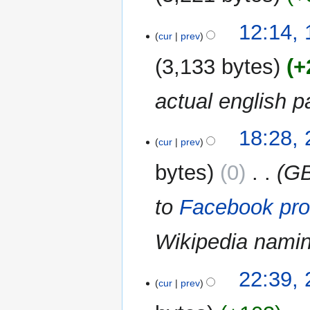
i
N
t
16
12:14,
o
cur
prev
s
August
e
u
2014
3,133 bytes
+
d
m
i
m
actual english p
t
a
s
r
u
y
27
18:28, 
m
cur
prev
July
m
2014
bytes
0
‎
GB
a
r
to
Facebook pro
y
Wikipedia nami
20
22:39,
cur
prev
June
2013