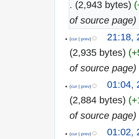
2,943 bytes
of source page
27
21:18,
cur
prev
February
2025
2,935 bytes
+
of source page
23
01:04,
cur
prev
August
2023
2,884 bytes
+
of source page
01:02,
cur
prev