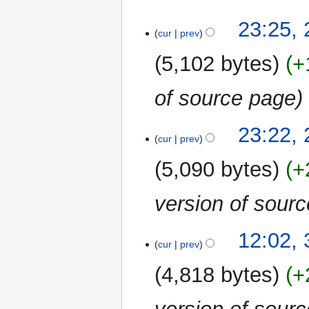
29
23:25, 
cur
prev
July
2019
5,102 bytes
+
of source page
23:22, 
cur
prev
5,090 bytes
+
version of sour
3
12:02, 
cur
prev
April
2019
4,818 bytes
+