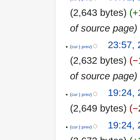
May
2021
2,643 bytes
+
of source page
23
23:57,
cur
prev
May
2021
2,632 bytes
−
of source page
19:24,
cur
prev
2,649 bytes
−
N
19:24,
o
cur
prev
e