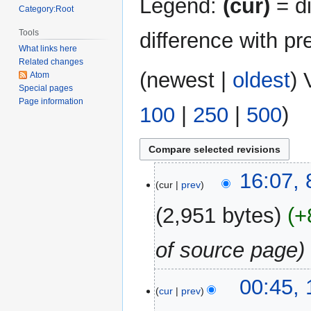
Legend:
(cur)
= di
Category:Root
Tools
difference with pr
What links here
Related changes
(
newest
|
oldest
) 
Atom
Special pages
Page information
100
|
250
|
500
)
8
16:07,
cur
prev
May
2026
2,951 bytes
+
of source page
15
00:45,
cur
prev
December
2025