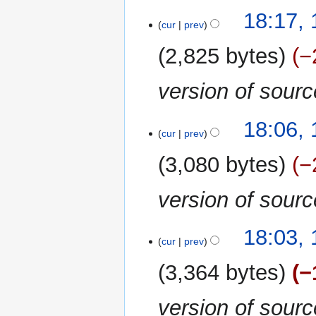
13
18:17,
cur
prev
February
2020
2,825 bytes
−
version of sour
18:06,
cur
prev
3,080 bytes
−
version of sour
18:03,
cur
prev
3,364 bytes
−
version of sour