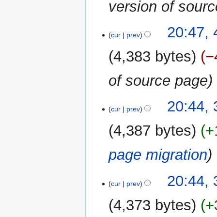
version of sour
4
20:47,
cur
prev
January
2018
4,383 bytes
−
of source page
30
20:44,
cur
prev
December
2017
4,387 bytes
+
page migration
20:44,
cur
prev
4,373 bytes
+