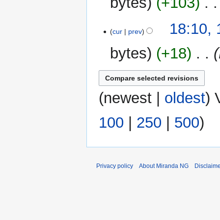
bytes
+103
‎
19
18:10,
cur
prev
May
2013
bytes
+18
‎
(
newest
|
oldest
) 
100
|
250
|
500
)
Privacy policy
About Miranda NG
Disclaim