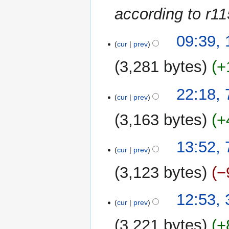
according to r1
15
09:39,
cur
prev
October
2014
3,281 bytes
+
N
7
22:18,
o
cur
prev
September
e
2014
3,163 bytes
+
d
i
t
13:52,
cur
prev
s
u
3,123 bytes
−
m
m
N
31
12:53,
a
o
cur
prev
August
r
e
2014
y
3,221 bytes
+
d