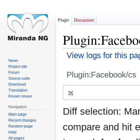
Plugin
Discussion
Plugin:Faceboo
View logs for this pa
News
Project site
Plugin:Facebook/cs
Forum
Source code
Download
Jump
Jump
Translation
Expand
to
to
Known issues
navigation
search
Navigation
Diff selection: Ma
Main page
Recent changes
compare and hit en
Random page
Help
All pages