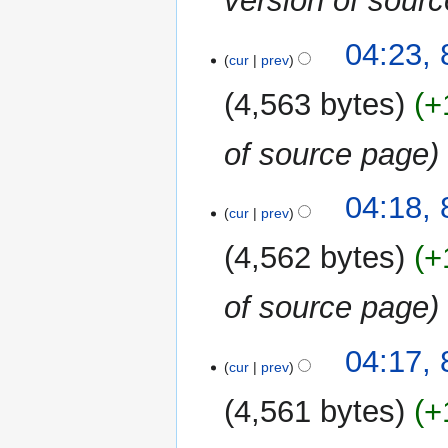
version of sour
8
04:23,
cur
prev
January
2019
4,563 bytes
+
of source page
04:18,
cur
prev
4,562 bytes
+
of source page
04:17,
cur
prev
4,561 bytes
+