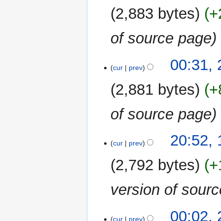
2,883 bytes
+
of source page
00:31,
cur
prev
2,881 bytes
+
of source page
11
20:52,
cur
prev
January
2023
2,792 bytes
+
version of sour
24
00:02,
cur
prev