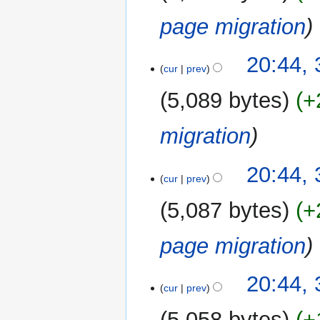
page migration
20:44,
cur
prev
5,089 bytes
+
migration
20:44,
cur
prev
5,087 bytes
+
page migration
20:44,
cur
prev
5,058 bytes
+