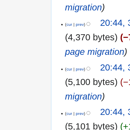
migration
20:44,
cur
prev
4,370 bytes
−
page migration
20:44,
cur
prev
5,100 bytes
−
migration
20:44,
cur
prev
5,101 bytes
+