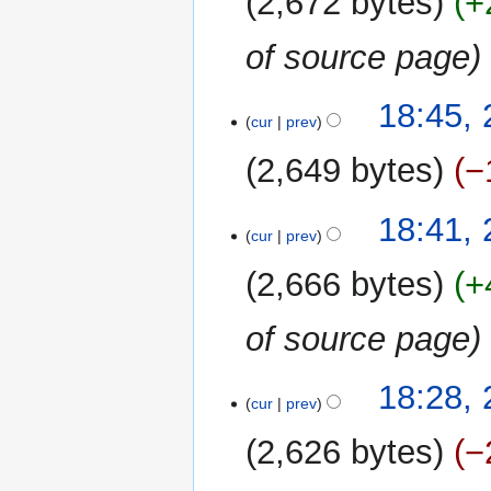
2,672 bytes
+
d
i
of source page
t
s
u
18:45,
m
cur
prev
m
2,649 bytes
−
a
r
N
y
18:41,
o
cur
prev
e
2,666 bytes
+
d
i
of source page
t
s
u
18:28,
m
cur
prev
m
2,626 bytes
−
a
r
N