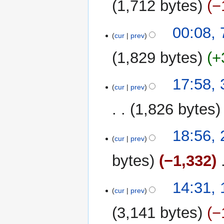
1,712 bytes
−
7
00:08, 
cur
prev
August
2017
1,829 bytes
+
N
3
17:58,
o
cur
prev
November
e
2015
1,826 bytes
d
i
t
25
18:56,
cur
prev
s
June
u
2015
bytes
−1,332
‎
m
m
1
14:31,
a
cur
prev
January
r
2015
y
3,141 bytes
−