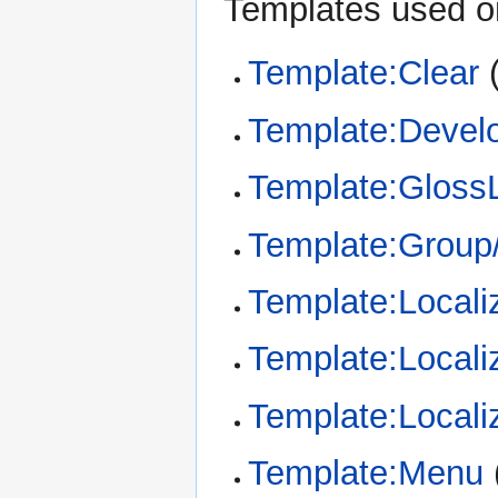
Templates used on
Template:Clear
Template:Devel
Template:Gloss
Template:Group/
Template:Locali
Template:Locali
Template:Locali
Template:Menu