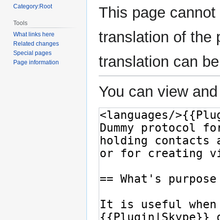
Category:Root
This page cannot 
Tools
translation of th
What links here
Related changes
Special pages
translation can b
Page information
You can view and 