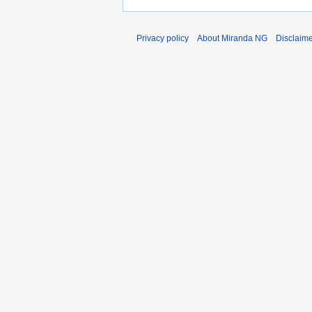
Privacy policy
About Miranda NG
Disclaim