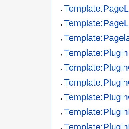
Template:Page
Template:Page
Template:Pagel
Template:Plugin
Template:Plugi
Template:Plugin
Template:Plugi
Template:Plugin
Template:Plugin