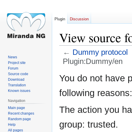
Plugin
Discussion
View source 
←
Dummy protocol
News
Plugin:Dummy/en
Project site
Forum
Jump
Jump
Source code
You do not have pe
Download
to
to
Translation
navigation
search
following reasons
Known issues
Navigation
The action you hav
Main page
Recent changes
Random page
group: trusted.
Help
All pages