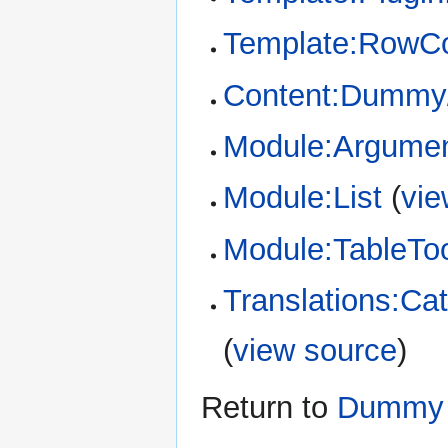
Template:RowCo
Content:Dummy/
Module:Argume
Module:List
(
vie
Module:TableTo
Translations:Cat
(
view source
)
Return to
Dummy 