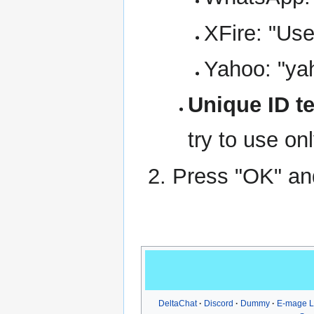
XFire: "Us
Yahoo: "ya
Unique ID te
try to use on
Press "OK" and
DeltaChat
Discord
Dummy
E-mage 