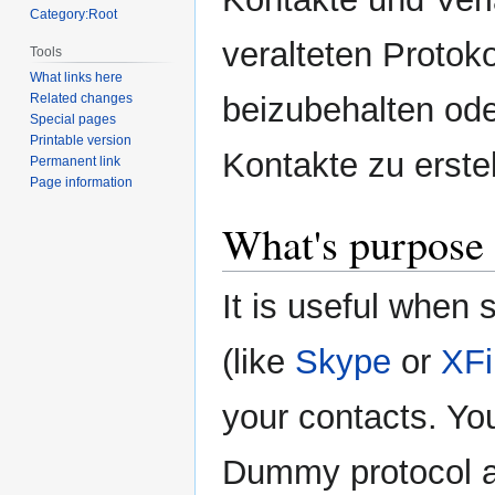
Category:Root
veralteten Protoko
Tools
What links here
beizubehalten ode
Related changes
Special pages
Printable version
Kontakte zu erstel
Permanent link
Page information
What's purpose 
It is useful when
(like
Skype
or
XFi
your contacts. Yo
Dummy protocol a