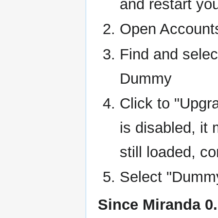
and restart yo
Open Account
Find and selec
Dummy
Click to "Upgra
is disabled, it
still loaded, c
Select "Dummy
Since Miranda 0.