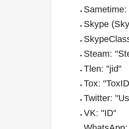
Sametime: 
Skype (Skyp
SkypeClass
Steam: "St
Tlen: "jid"
Tox: "ToxID
Twitter: "
VK: "ID"
WhatsApp: 