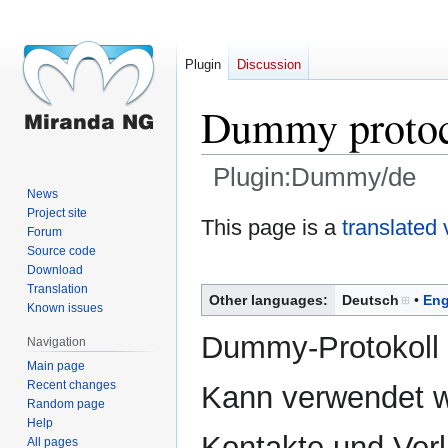
Plugin
Discussion
Dummy proto
Plugin:Dummy/de
News
Project site
Jump
Jump
This page is a
translated 
Forum
to
to
Source code
navigation
search
Download
Translation
Other languages:
Deutsch
Eng
Known issues
Dummy-Protokoll 
Navigation
Main page
Recent changes
Kann verwendet 
Random page
Help
Kontakte und Verl
All pages