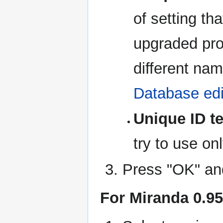
of setting tha
upgraded pro
different nam
Database edi
Unique ID te
try to use on
Press "OK" and
For Miranda 0.95