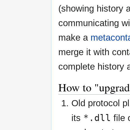
(showing history a
communicating wit
make a
metacont
merge it with cont
complete history a
How to "upgrad
Old protocol p
*.dll
its
file 