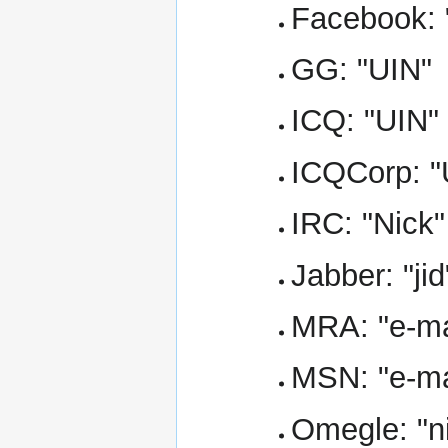
Facebook: 
GG: "UIN"
ICQ: "UIN"
ICQCorp: "
IRC: "Nick"
Jabber: "jid
MRA: "e-ma
MSN: "e-ma
Omegle: "n