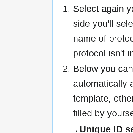
Select again y
side you'll sel
name of protoc
protocol isn't i
Below you can 
automatically 
template, othe
filled by yourse
Unique ID s