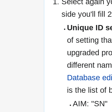
Select again y
side you'll fill 
Unique ID s
of setting tha
upgraded pro
different nam
Database edi
is the list of
AIM: "SN"