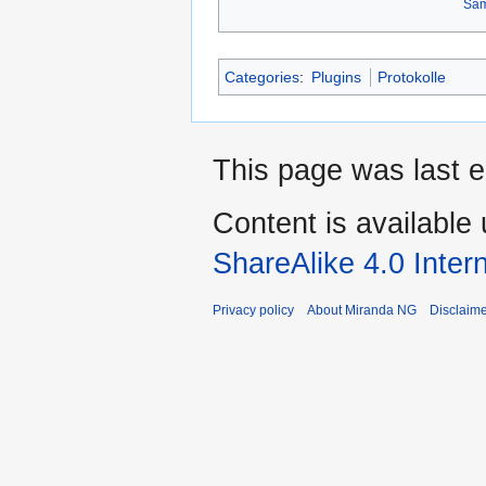
Sa
Categories
:
Plugins
Protokolle
This page was last 
Content is available
ShareAlike 4.0 Inter
Privacy policy
About Miranda NG
Disclaim