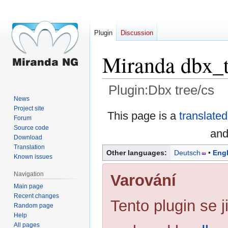
Plugin
Discussion
Miranda dbx_t
Plugin:Dbx tree/cs
News
Project site
Jump
Jump
This page is a
translated
Forum
to
to
Source code
and
navigation
search
Download
Translation
Other languages:
Deutsch
Engl
Known issues
Navigation
Varování
Main page
Recent changes
Tento plugin se ji
Random page
Help
All pages