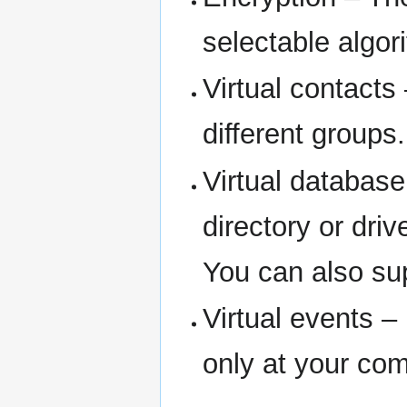
selectable algori
Virtual contacts
different groups.
Virtual databas
directory or driv
You can also su
Virtual events –
only at your c