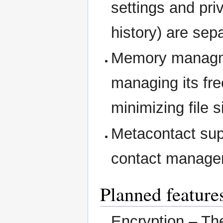
settings and pri
history) are sep
Memory managme
managing its fr
minimizing file s
Metacontact supp
contact managem
Planned feature
Encryption – Th