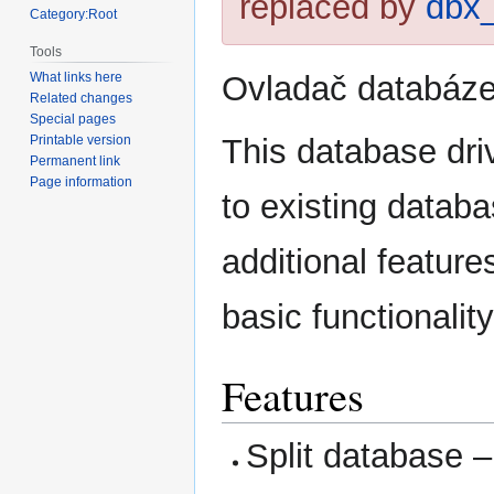
replaced by
dbx
Category:Root
Tools
Ovladač databáze
What links here
Related changes
Special pages
This database dri
Printable version
Permanent link
Page information
to existing datab
additional featur
basic functionali
Features
Split database – 