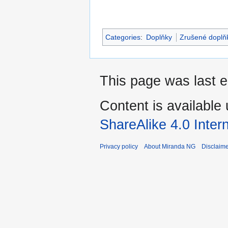
Categories
:
Doplňky
Zrušené doplň
This page was last e
Content is available
ShareAlike 4.0 Inter
Privacy policy
About Miranda NG
Disclaim