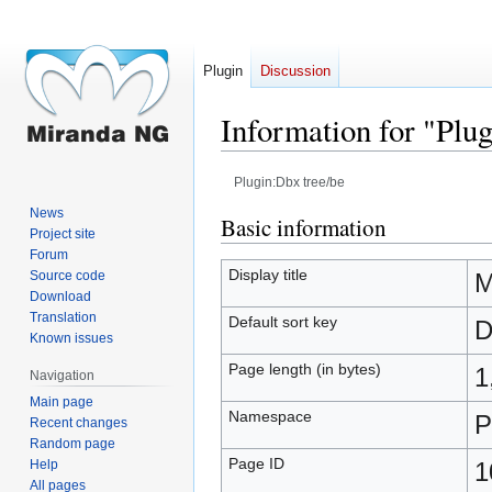
Plugin
Discussion
Information for "Plu
Plugin:Dbx tree/be
News
Jump
Jump
Basic information
Project site
to
to
Forum
navigation
search
Display title
Source code
M
Download
Translation
Default sort key
D
Known issues
Page length (in bytes)
1
Navigation
Main page
Namespace
P
Recent changes
Random page
Page ID
Help
1
All pages