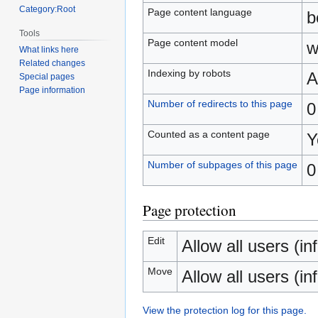
Category:Root
Page content language
b
Tools
Page content model
w
What links here
Related changes
Indexing by robots
A
Special pages
Page information
Number of redirects to this page
0
Counted as a content page
Y
Number of subpages of this page
0
Page protection
Edit
Allow all users (inf
Move
Allow all users (inf
View the protection log for this page.