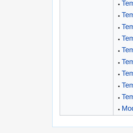
Tem
Tem
Tem
Tem
Tem
Tem
Tem
Tem
Tem
Mod