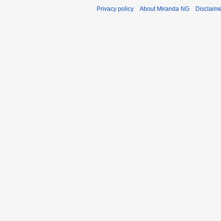
Privacy policy
About Miranda NG
Disclaim