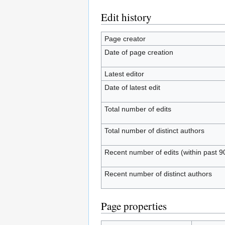
Edit history
Page creator
Date of page creation
Latest editor
Date of latest edit
Total number of edits
Total number of distinct authors
Recent number of edits (within past 9
Recent number of distinct authors
Page properties