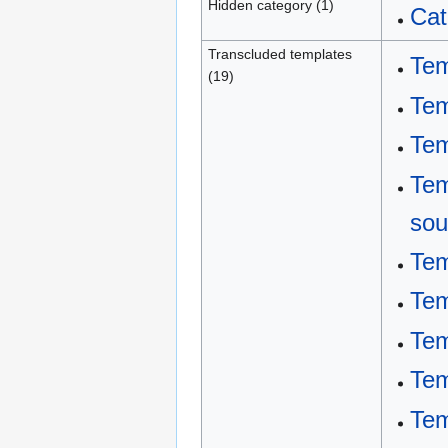
Hidden category (1)
Cat
Transcluded templates
Tem
(19)
Tem
Tem
Tem
sou
Tem
Tem
Tem
Tem
Tem