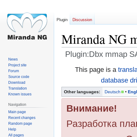
Plugin
Discussion
Miranda NG mm
Plugin:Dbx mmap SA
News
Project site
Jump
Jump
This page is a
transl
Forum
to
to
Source code
database dr
navigation
search
Download
Translation
Other languages:
Deutsch
Engl
Known issues
Navigation
Внимание!
Main page
Recent changes
Разработка пла
Random page
Help
All pages