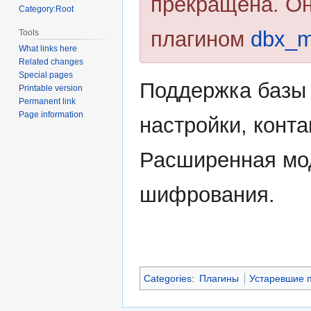
прекращена. О
Category:Root
плагином
dbx_
Tools
What links here
Related changes
Special pages
Поддержка базы 
Printable version
Permanent link
Page information
настройки, конта
Расширенная мо
шифрования.
Categories
:
Плагины
Устаревшие 