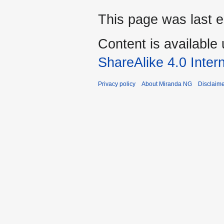
This page was last e
Content is available
ShareAlike 4.0 Inter
Privacy policy
About Miranda NG
Disclaim