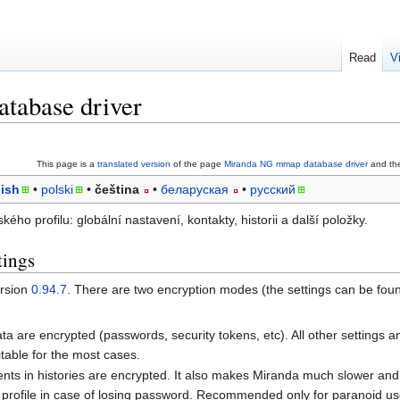
Read
V
tabase driver
This page is a
translated version
of the page
Miranda NG mmap database driver
and the
ish
polski
čeština
беларуская
русский
ého profilu: globální nastavení, kontakty, historii a další položky.
tings
ersion
0.94.7
. There are two encryption modes (the settings can be fou
data are encrypted (passwords, security tokens, etc). All other settings 
itable for the most cases.
events in histories are encrypted. It also makes Miranda much slower and 
a profile in case of losing password. Recommended only for paranoid us