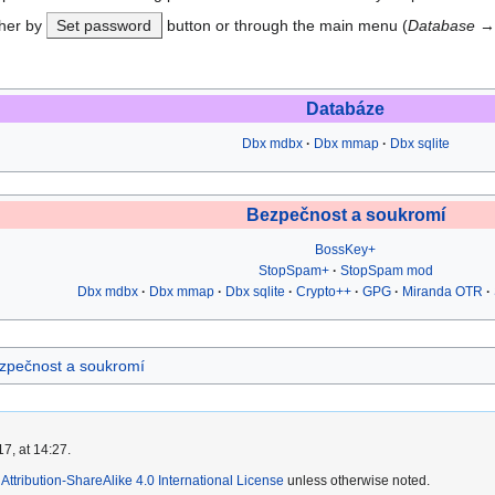
ther by
Set password
button or through the main menu (
Database
Databáze
Dbx mdbx
Dbx mmap
Dbx sqlite
Bezpečnost a soukromí
BossKey+
StopSpam+
StopSpam mod
Dbx mdbx
Dbx mmap
Dbx sqlite
Crypto++
GPG
Miranda OTR
zpečnost a soukromí
7, at 14:27.
ttribution-ShareAlike 4.0 International License
unless otherwise noted.