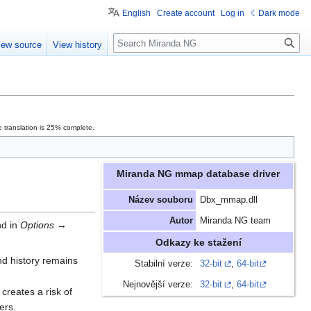
English
Create account
Log in
Dark mode
Search
iew source
View history
 translation is 25% complete.
Miranda NG mmap database driver
Název souboru
Dbx_mmap.dll
Autor
Miranda NG team
nd in
Options
→
Odkazy ke stažení
and history remains
Stabilní verze:
32-bit
,
64-bit
Nejnovější verze:
32-bit
,
64-bit
creates a risk of
ers.