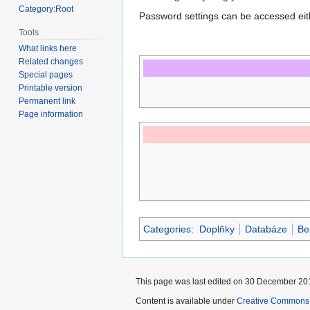
Category:Root
Password settings can be accessed ei
Tools
What links here
Related changes
Special pages
Printable version
Permanent link
Page information
Categories
:
Doplňky
Databáze
Be
This page was last edited on 30 December 201
Content is available under
Creative Commons A