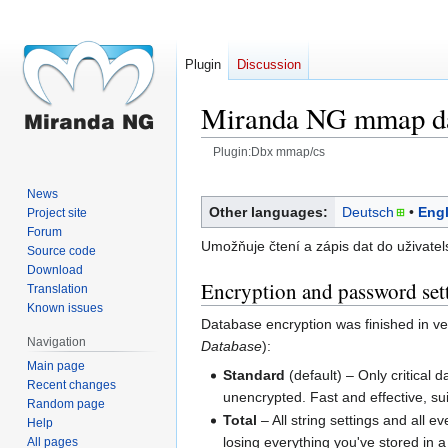
Plugin
Discussion
Miranda NG mmap da
Plugin:Dbx mmap/cs
Jump
Jump
News
to
to
Other languages:
Deutsch
Engl
Project site
navigation
search
Forum
Umožňuje čtení a zápis dat do uživatelsk
Source code
Download
Encryption and password set
Translation
Known issues
Database encryption was finished in v
Navigation
Database
):
Main page
Standard
(default) – Only critical 
Recent changes
unencrypted. Fast and effective, su
Random page
Total
– All string settings and all 
Help
losing everything you've stored in 
All pages