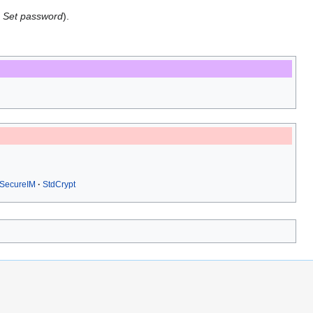
→
Set password
).
SecureIM
StdCrypt