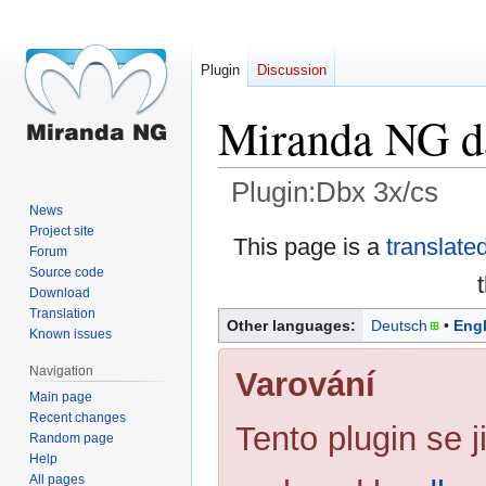
Plugin
Discussion
Miranda NG da
Plugin:Dbx 3x/cs
News
Project site
Jump
Jump
This page is a
translate
Forum
to
to
Source code
navigation
search
Download
Translation
Other languages:
Deutsch
Engl
Known issues
Navigation
Varování
Main page
Recent changes
Tento plugin se ji
Random page
Help
All pages