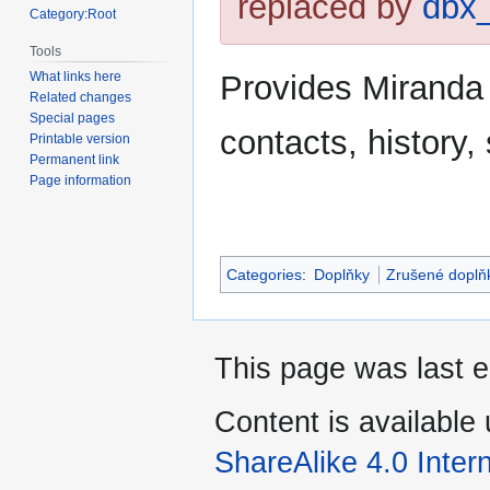
replaced by
dbx
Category:Root
Tools
Provides Miranda 
What links here
Related changes
Special pages
contacts, history,
Printable version
Permanent link
Page information
Categories
:
Doplňky
Zrušené doplň
This page was last e
Content is available
ShareAlike 4.0 Inter