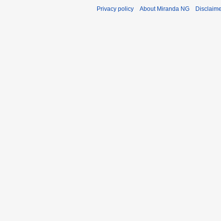
Privacy policy
About Miranda NG
Disclaim