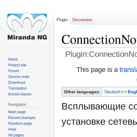
Plugin
Discussion
ConnectionNot
Plugin:ConnectionNot
News
Project site
Jump
Jump
This page is a
trans
Forum
to
to
Source code
navigation
search
Download
Translation
Other languages:
Deutsch
Engl
Known issues
Всплывающие со
Navigation
Main page
Recent changes
установке сетев
Random page
Help
All pages