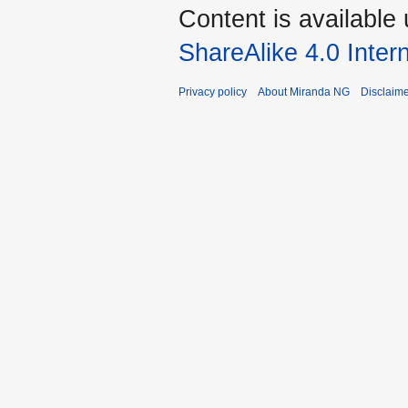
Content is available
ShareAlike 4.0 Inter
Privacy policy
About Miranda NG
Disclaim