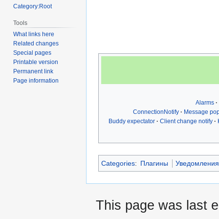
Category:Root
Tools
What links here
Related changes
Special pages
Printable version
Permanent link
Page information
Alarms
ConnectionNotify
Message po
Buddy expectator
Client change notify
Categories
:
Плагины
Уведомлени
This page was last 