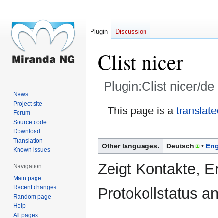
Plugin
Discussion
Clist nicer
Plugin:Clist nicer/de
News
Project site
Jump
Jump
This page is a
translate
Forum
to
to
Source code
navigation
search
Download
Translation
Other languages:
Deutsch
Eng
Known issues
Zeigt Kontakte, E
Navigation
Main page
Recent changes
Protokollstatus an
Random page
Help
All pages