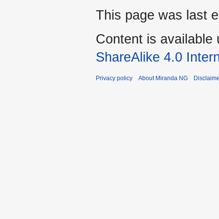
This page was last 
Content is available
ShareAlike 4.0 Inter
Privacy policy
About Miranda NG
Disclaim