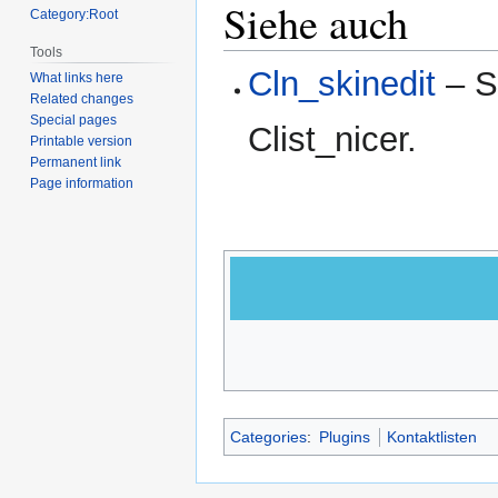
Siehe auch
Category:Root
Tools
Cln_skinedit
– Sk
What links here
Related changes
Special pages
Clist_nicer.
Printable version
Permanent link
Page information
Categories
:
Plugins
Kontaktlisten