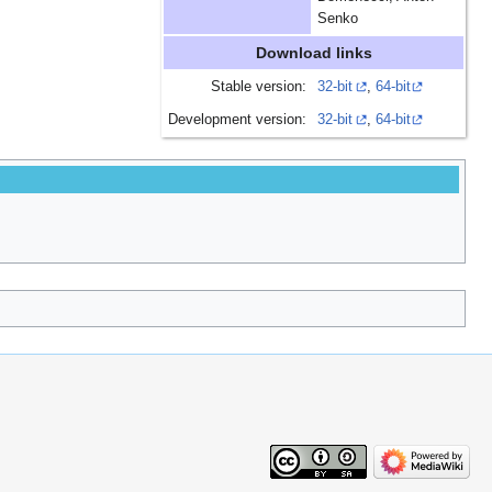
Senko
Download links
Stable version:
32-bit
,
64-bit
Development version:
32-bit
,
64-bit