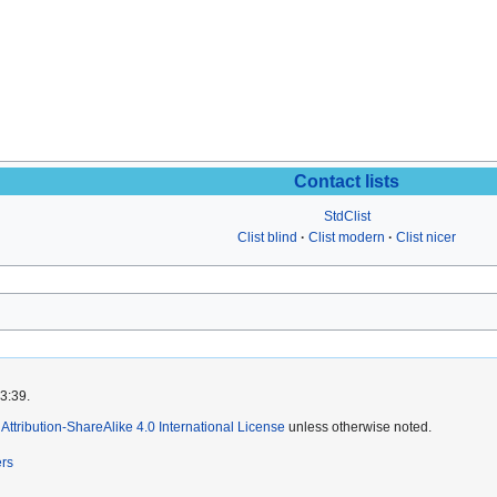
Contact lists
StdClist
Clist blind
Clist modern
Clist nicer
3:39.
ttribution-ShareAlike 4.0 International License
unless otherwise noted.
ers