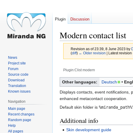
Plugin
Discussion
Modern contact list
Revision as of 23:39, 8 June 2023 by
D
(
diff
)
← Older revision
| Latest revision 
News
Project site
Forum
Plugin:Clist modern
Source code
Jump
Jump
Download
Other languages:
Deutsch
Engl
Translation
to
to
Known issues
Displays contacts, event notifications,
navigation
search
enhanced metacontact cooperation.
Navigation
Default skin folder is
%miranda_path%
Main page
Recent changes
Additional info
Random page
Help
Skin development guide
All pages