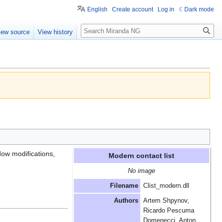
English
Create account
Log in
Dark mode
Search
iew source
View history
dow modifications,
Modern contact list
No image
Filename
Clist_modern.dll
Authors
Artem Shpynov,
Ricardo Pescuma
Domenecci, Anton