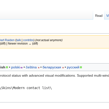
Read
V
art Raiden
(
talk
|
contribs
)
(not actual anymore)
(diff) | Newer revision → (diff)
ish
polski
čeština
беларуская
русский
 protocol status with advanced visual modifications. Supported multi-win
\Skins\Modern contact list\