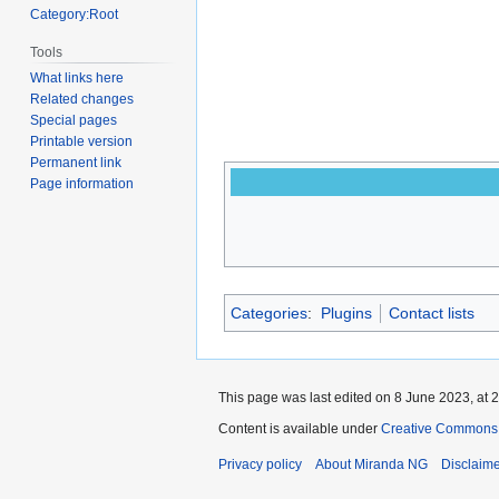
Category:Root
Tools
What links here
Related changes
Special pages
Printable version
Permanent link
Page information
Categories
:
Plugins
Contact lists
This page was last edited on 8 June 2023, at 2
Content is available under
Creative Commons A
Privacy policy
About Miranda NG
Disclaim