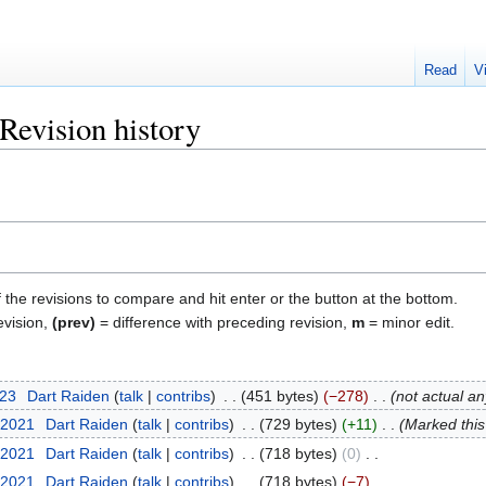
Read
V
Revision history
f the revisions to compare and hit enter or the button at the bottom.
evision,
(prev)
= difference with preceding revision,
m
= minor edit.
023
‎
Dart Raiden
talk
contribs
‎
451 bytes
−278
‎
not actual a
 2021
‎
Dart Raiden
talk
contribs
‎
729 bytes
+11
‎
Marked this 
 2021
‎
Dart Raiden
talk
contribs
‎
718 bytes
0
‎
 2021
‎
Dart Raiden
talk
contribs
‎
718 bytes
−7
‎