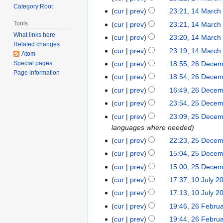
o
Category:Root
N
March
cur
prev
23:21, 14 March
e
o
2021
N
Tools
cur
prev
23:21, 14 March
d
e
o
What links here
cur
prev
23:20, 14 March
i
d
e
Related changes
N
t
cur
prev
23:19, 14 March
i
Atom
d
o
N
s
t
cur
prev
18:55, 26 Dece
Special pages
26
i
e
o
u
Page information
s
December
t
cur
prev
18:54, 26 Dece
d
e
m
u
2017
N
s
cur
prev
16:49, 26 Dece
i
d
m
m
o
u
t
cur
prev
23:54, 25 Dece
25
i
a
m
e
m
s
December
t
r
cur
prev
23:09, 25 Dece
a
d
m
u
2017
s
y
languages where needed
r
i
a
m
u
y
cur
prev
22:23, 25 Dece
t
r
m
m
s
y
cur
prev
15:04, 25 Dece
a
m
u
cur
prev
15:00, 25 Dece
r
a
m
y
cur
prev
17:37, 10 July 2
10
r
m
July
y
cur
prev
17:13, 10 July 2
a
2013
cur
prev
19:46, 26 Febru
26
r
N
February
y
cur
prev
19:44, 26 Febru