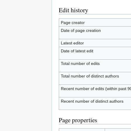
Edit history
Page creator
Date of page creation
Latest editor
Date of latest edit
Total number of edits
Total number of distinct authors
Recent number of edits (within past 9
Recent number of distinct authors
Page properties