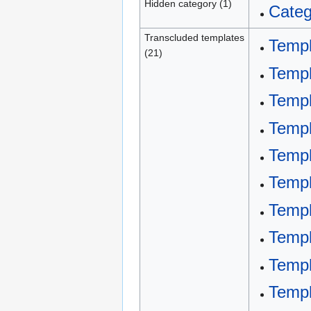
Hidden category (1)
Categ
Transcluded templates
Templ
(21)
Templ
Templ
Templ
Templ
Templ
Temp
Temp
Templ
Templ