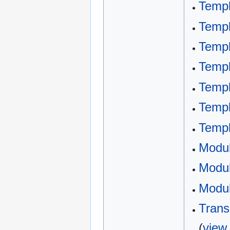
Templ
Templ
Templ
Templ
Templ
Templ
Templ
Modu
Modul
Modul
Trans
(
view