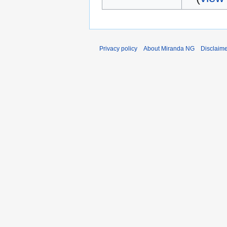
Privacy policy
About Miranda NG
Disclaim