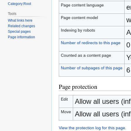
Category:Root
Page content language
e
Tools
Page content model
w
What links here
Related changes
Indexing by robots
A
Special pages
Page information
Number of redirects to this page
0
Counted as a content page
Y
Number of subpages of this page
6
Page protection
Edit
Allow all users (inf
Move
Allow all users (inf
View the protection log for this page.