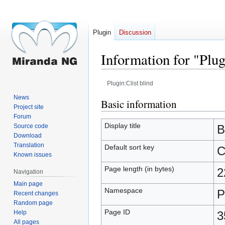
Plugin
Discussion
Information for "Plug
Plugin:Clist blind
News
Jump
Jump
Basic information
Project site
to
to
Forum
navigation
search
Display title
Source code
B
Download
Translation
Default sort key
C
Known issues
Page length (in bytes)
2
Navigation
Main page
Namespace
P
Recent changes
Random page
Page ID
Help
3
All pages