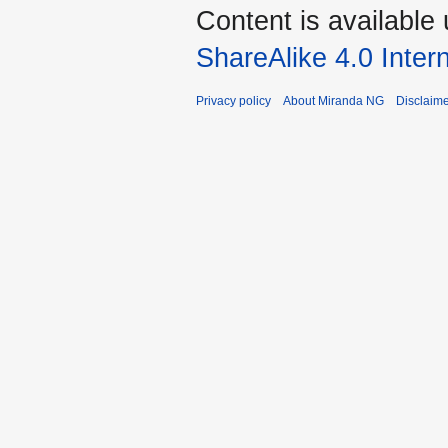
Content is available
ShareAlike 4.0 Inter
Privacy policy
About Miranda NG
Disclaim