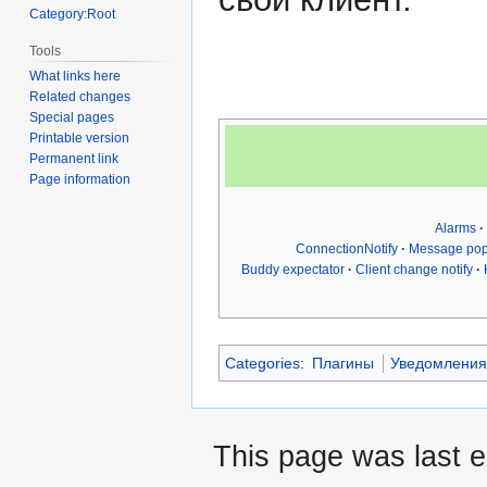
Category:Root
Tools
What links here
Related changes
Special pages
Printable version
Permanent link
Page information
Alarms
ConnectionNotify
Message po
Buddy expectator
Client change notify
Categories
:
Плагины
Уведомлени
This page was last 