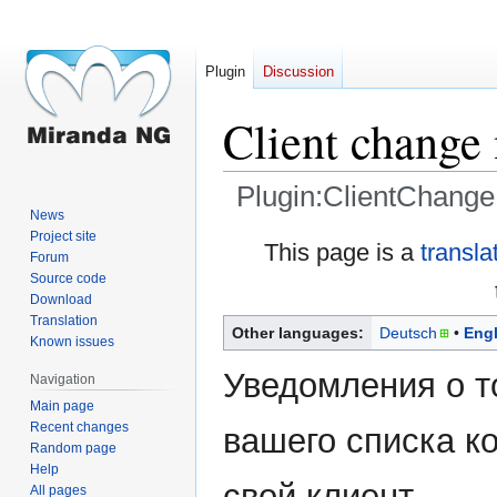
Plugin
Discussion
Client change 
Plugin:ClientChangeN
News
Project site
Jump
Jump
This page is a
transla
Forum
to
to
Source code
navigation
search
Download
Translation
Other languages:
Deutsch
Engl
Known issues
Уведомления о то
Navigation
Main page
Recent changes
вашего списка к
Random page
Help
свой клиент.
All pages