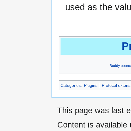
used as the valu
P
Buddy pounc
Categories
:
Plugins
Protocol extens
This page was last e
Content is available