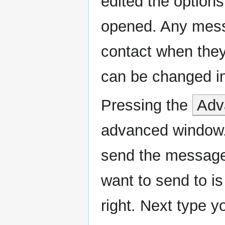
edited the options
opened. Any messa
contact when they
can be changed in
Pressing the
Adv
advanced window. 
send the message.
want to send to is 
right. Next type 