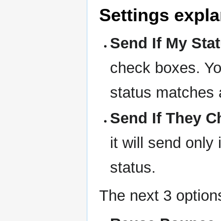
Settings expla
Send If My Statu
check boxes. You
status matches 
Send If They Ch
it will send onl
status.
The next 3 options