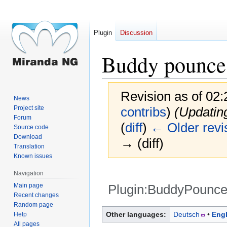
Plugin
Discussion
Buddy pounce
Revision as of 02
News
Project site
contribs
)
(Updatin
Forum
(
diff
)
← Older revi
Source code
Download
→ (diff)
Translation
Known issues
Navigation
Main page
Plugin:BuddyPounce
Recent changes
Random page
Jump
Jump
Other languages:
Deutsch
Engl
Help
to
to
All pages