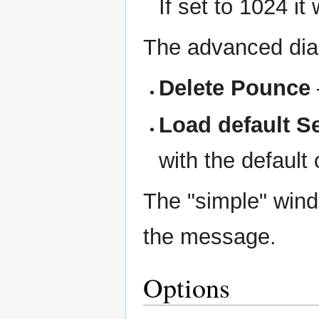
If set to 1024 i
The advanced dial
Delete Pounce
Load default S
with the default
The "simple" wind
the message.
Options