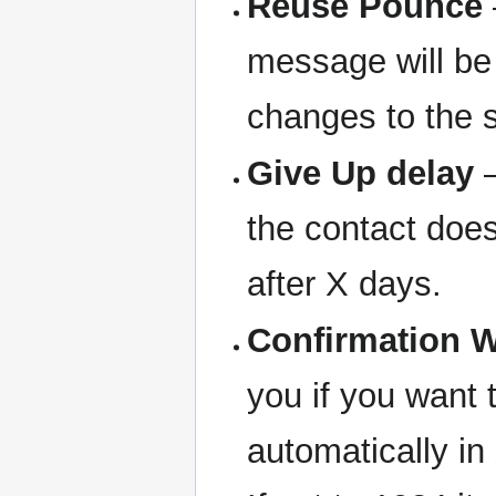
Reuse Pounce
message will be 
changes to the s
Give Up delay
—
the contact does
after X days.
Confirmation 
you if you want 
automatically in