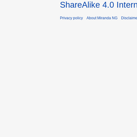
ShareAlike 4.0 Inter
Privacy policy
About Miranda NG
Disclaim