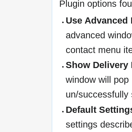
Plugin options fou
Use Advanced 
advanced window
contact menu it
Show Delivery
window will pop
un/successfully 
Default Setting
settings describ