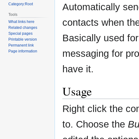
navigation
search
Automatically se
Category:Root
Tools
contacts when the
What links here
Related changes
Special pages
Basically used for 
Printable version
Permanent link
messaging for prot
Page information
have it.
Usage
Right click the c
to. Choose the
Bu