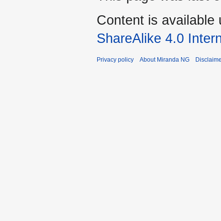
Content is available
ShareAlike 4.0 Inter
Privacy policy
About Miranda NG
Disclaim