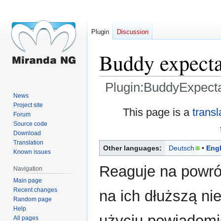
Plugin
Discussion
Buddy expecta
Plugin:BuddyExpecta
News
Project site
Jump
Jump
This page is a
transl
Forum
to
to
Source code
navigation
search
Download
Translation
Other languages:
Deutsch
Engl
Known issues
Reaguje na powró
Navigation
Main page
Recent changes
na ich dłuższą ni
Random page
Help
użyciu powiadomie
All pages