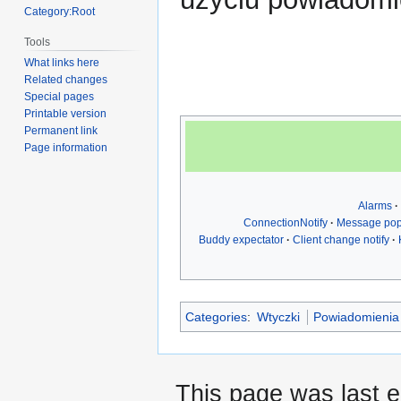
Category:Root
Tools
What links here
Related changes
Special pages
Printable version
Permanent link
Page information
Alarms
ConnectionNotify
Message po
Buddy expectator
Client change notify
Categories
:
Wtyczki
Powiadomienia
This page was last 