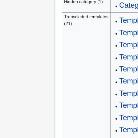
Hidden category (1)
Categ
Transcluded templates
Templ
(21)
Templ
Templ
Templ
Templ
Templ
Temp
Temp
Templ
Templ