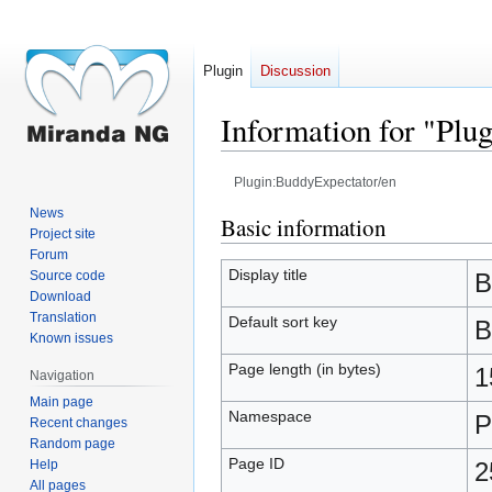
Plugin
Discussion
Information for "Plu
Plugin:BuddyExpectator/en
News
Jump
Jump
Basic information
Project site
to
to
Forum
navigation
search
Display title
Source code
B
Download
Translation
Default sort key
B
Known issues
Page length (in bytes)
1
Navigation
Main page
Namespace
P
Recent changes
Random page
Page ID
Help
2
All pages