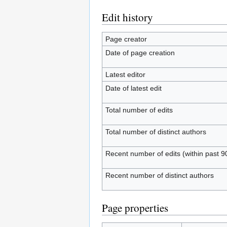
Edit history
Page creator
Date of page creation
Latest editor
Date of latest edit
Total number of edits
Total number of distinct authors
Recent number of edits (within past 9
Recent number of distinct authors
Page properties