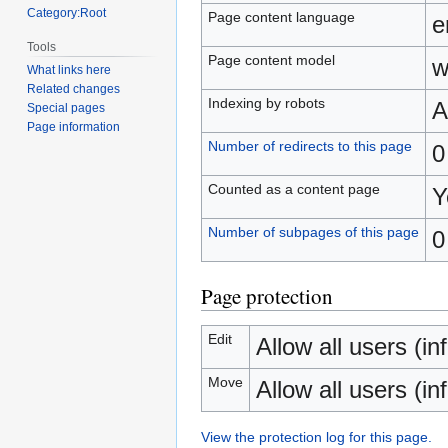
Category:Root
Page content language
e
Tools
Page content model
w
What links here
Related changes
Indexing by robots
A
Special pages
Page information
Number of redirects to this page
0
Counted as a content page
Y
Number of subpages of this page
0
Page protection
Edit
Allow all users (inf
Move
Allow all users (inf
View the protection log for this page.