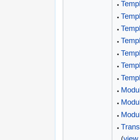
Templ
Templ
Templ
Templ
Templ
Templ
Templ
Modu
Modul
Modul
Trans
(
view