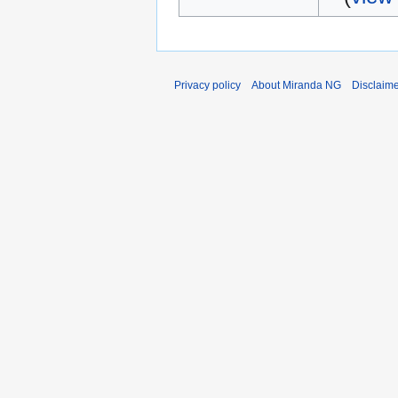
Privacy policy
About Miranda NG
Disclaim