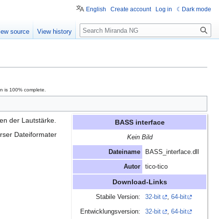
English
Create account
Log in
Dark mode
Search
iew source
View history
on is 100% complete.
en der Lautstärke.
BASS interface
rser Dateiformater
Kein Bild
Dateiname
BASS_interface.dll
Autor
tico-tico
Download-Links
Stabile Version:
32-bit
,
64-bit
Entwicklungsversion:
32-bit
,
64-bit