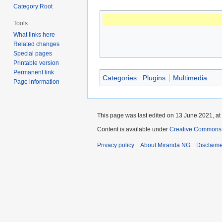
Category:Root
Tools
What links here
Related changes
Special pages
Printable version
Permanent link
Categories
:
Plugins
Multimedia
Page information
This page was last edited on 13 June 2021, at
Content is available under
Creative Commons A
Privacy policy
About Miranda NG
Disclaim