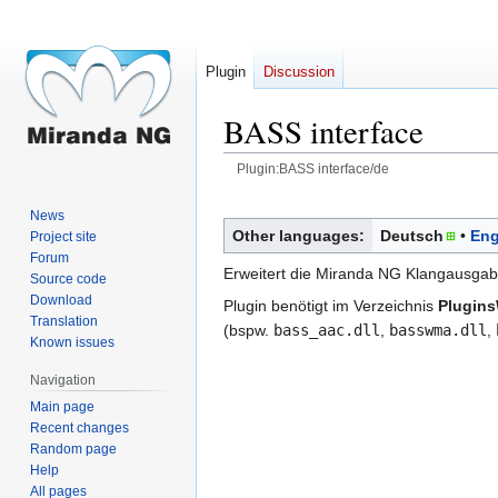
Plugin
Discussion
BASS interface
Plugin:BASS interface/de
Jump
Jump
News
to
to
Other languages:
Deutsch
Eng
Project site
navigation
search
Forum
Erweitert die Miranda NG Klangausgab
Source code
Download
Plugin benötigt im Verzeichnis
Plugin
Translation
(bspw.
bass_aac.dll
,
basswma.dll
,
Known issues
Navigation
Main page
Recent changes
Random page
Help
All pages