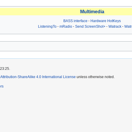
Multimedia
BASS interface
Hardware HotKeys
ListeningTo
mRadio
Send ScreenShot+
Watrack
Wat
 23:25.
ttribution-ShareAlike 4.0 International License
unless otherwise noted.
ers