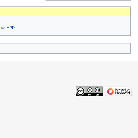
rack MPD