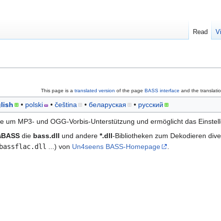
Read
V
This page is a
translated version
of the page
BASS interface
and the translati
lish
polski
čeština
беларуская
русский
e um MP3- und OGG-Vorbis-Unterstützung und ermöglicht das Einstell
s\BASS
die
bass.dll
und andere
*.dll
-Bibliotheken zum Dekodieren dive
bassflac.dll
...) von
Un4seens BASS-Homepage
.