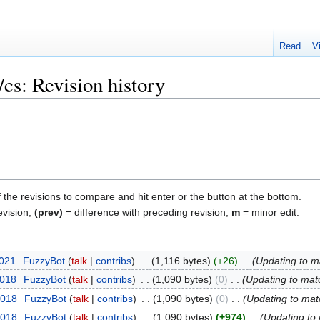
Read
V
cs: Revision history
f the revisions to compare and hit enter or the button at the bottom.
evision,
(prev)
= difference with preceding revision,
m
= minor edit.
2021
‎
FuzzyBot
talk
contribs
‎
1,116 bytes
+26
‎
Updating to m
2018
‎
FuzzyBot
talk
contribs
‎
1,090 bytes
0
‎
Updating to mat
2018
‎
FuzzyBot
talk
contribs
‎
1,090 bytes
0
‎
Updating to mat
2018
‎
FuzzyBot
talk
contribs
‎
1,090 bytes
+974
‎
Updating to