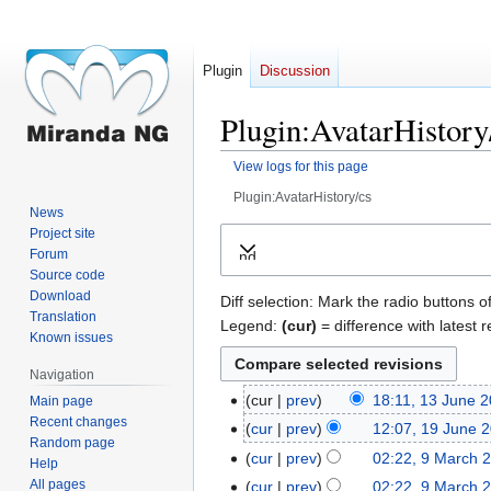
Plugin
Discussion
Plugin:AvatarHistory/
View logs for this page
Plugin:AvatarHistory/cs
News
Jump
Jump
Project site
Forum
Expand
to
to
Source code
navigation
search
Download
Diff selection: Mark the radio buttons o
Translation
Legend:
(cur)
= difference with latest r
Known issues
Navigation
cur
prev
18:11, 13 June 
Main page
13
Recent changes
June
cur
prev
12:07, 19 June 
19
Random page
2021
June
cur
prev
02:22, 9 March 
9
Help
2018
March
All pages
cur
prev
02:22, 9 March 