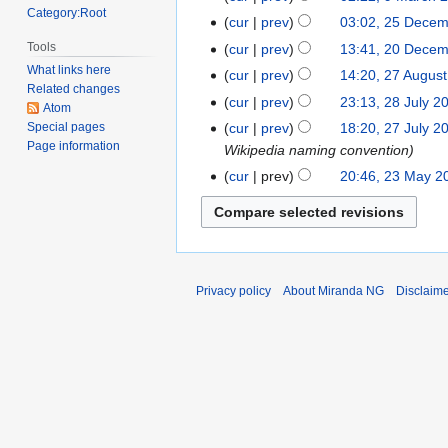
Category:Root
2018
cur
prev
03:02, 25 Dece
25
December
Tools
cur
prev
13:41, 20 Dece
20
2017
What links here
December
cur
prev
14:20, 27 Augus
27
Related changes
2017
August
cur
prev
23:13, 28 July 2
28
Atom
2014
July
cur
prev
18:20, 27 July 2
Special pages
27
Page information
2014
Wikipedia naming convention
July
2014
cur
prev
20:46, 23 May 2
23
May
2014
Privacy policy
About Miranda NG
Disclaim