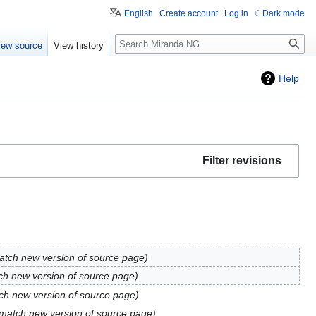
English
Create account
Log in
Dark mode
Search
iew source
View history
Help
Filter revisions
atch new version of source page
ch new version of source page
ch new version of source page
 match new version of source page