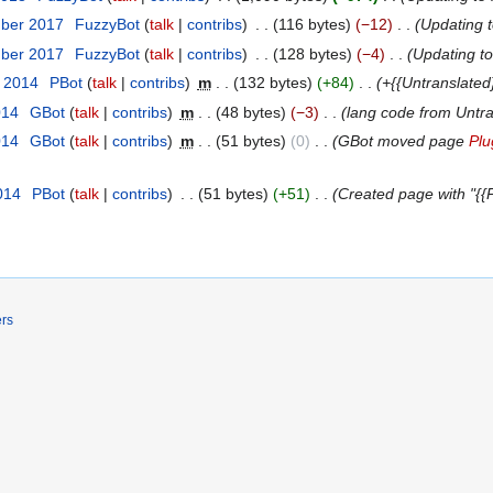
mber 2017
‎
FuzzyBot
talk
contribs
‎
116 bytes
−12
‎
Updating 
mber 2017
‎
FuzzyBot
talk
contribs
‎
128 bytes
−4
‎
Updating t
t 2014
‎
ΡBot
talk
contribs
‎
m
132 bytes
+84
‎
+{{Untranslated
014
‎
GBot
talk
contribs
‎
m
48 bytes
−3
‎
lang code from Untr
014
‎
GBot
talk
contribs
‎
m
51 bytes
0
‎
GBot moved page
Plu
014
‎
ΡBot
talk
contribs
‎
51 bytes
+51
‎
Created page with "{{P
ers