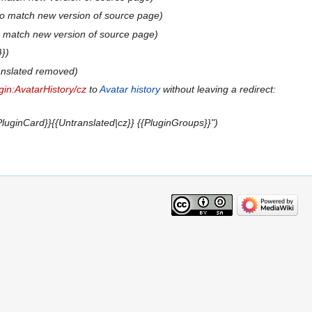
to match new version of source page
o match new version of source page
}}
anslated removed
gin:AvatarHistory/cz
to
Avatar history
without leaving a redirect:
luginCard}}{{Untranslated|cz}} {{PluginGroups}}"