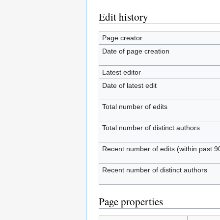
Edit history
Page creator
Date of page creation
Latest editor
Date of latest edit
Total number of edits
Total number of distinct authors
Recent number of edits (within past 9
Recent number of distinct authors
Page properties