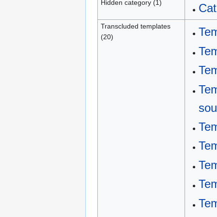
Hidden category (1)
Cat
Transcluded templates
Tem
(20)
Tem
Tem
Tem
sou
Tem
Tem
Tem
Tem
Tem