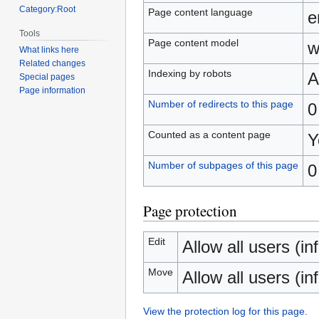
Category:Root
Page content language
e
Tools
Page content model
w
What links here
Related changes
Indexing by robots
A
Special pages
Page information
Number of redirects to this page
0
Counted as a content page
Y
Number of subpages of this page
0
Page protection
Edit
Allow all users (inf
Move
Allow all users (inf
View the protection log for this page.