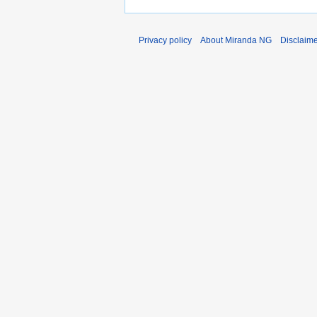
Privacy policy
About Miranda NG
Disclaim