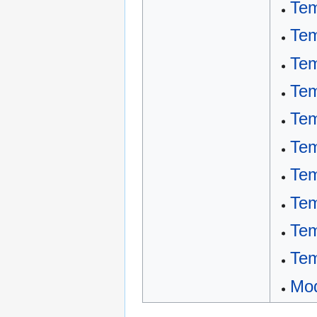
Tem
Tem
Tem
Tem
Tem
Tem
Tem
Tem
Tem
Tem
Mod