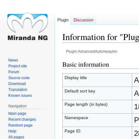
Plugin
Discussion
Information for "Pl
Plugin:AdvancedAutoAway/en
News
Jump
Jump
Basic information
Project site
to
to
Forum
navigation
search
Display title
Source code
A
Download
Translation
Default sort key
A
Known issues
Page length (in bytes)
1
Navigation
Main page
Namespace
P
Recent changes
Random page
Page ID
Help
2
All pages