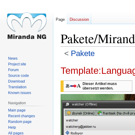
Page
Discussion
Pakete/Miran
<
Pakete
News
Project site
Jump
Jump
Template:Langua
Forum
to
to
Source code
navigation
search
Download
Dieser Artikel muss
Translation
übersetzt werden.
Known issues
Navigation
Main page
Recent changes
Random page
Help
All pages