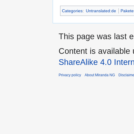
Categories
:
Untranslated:de
Pakete
This page was last 
Content is available
ShareAlike 4.0 Inter
Privacy policy
About Miranda NG
Disclaim