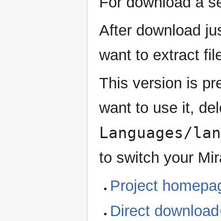
For download a sel
After download jus
want to extract fi
This version is p
want to use it, del
Languages/lan
to switch your Mir
Project homepa
Direct download