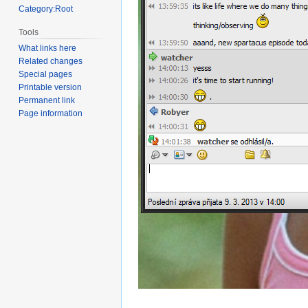
Category:Root
Tools
What links here
Related changes
Special pages
Printable version
Permanent link
Page information