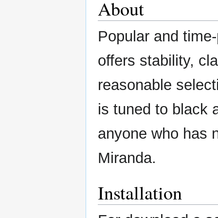
About
Popular and time-
offers stability, 
reasonable selecti
is tuned to black 
anyone who has no
Miranda.
Installation