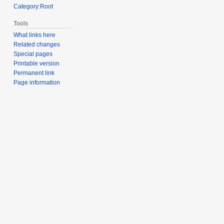
Category:Root
Tools
What links here
Related changes
Special pages
Printable version
Permanent link
Page information