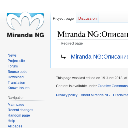
Project page
Discussion
Miranda NG
:
Описан
Redirect page
Jump
Jump
Redirect to:
Miranda NG:Описани
News
to
to
Project site
navigation
search
Forum
Source code
Download
This page was last edited on 19 June 2018, at
Translation
Content is available under
Creative Commons A
Known issues
Privacy policy
About Miranda NG
Disclaim
Navigation
Main page
Recent changes
Random page
Help
All pages