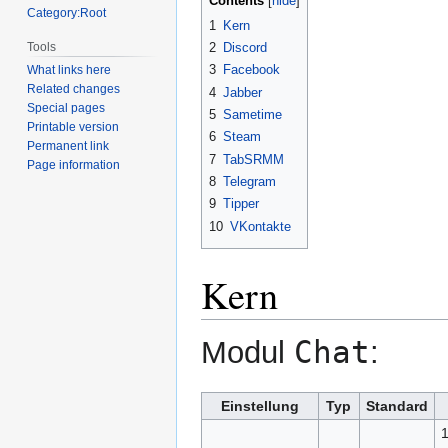
Contents
Category:Root
1
Kern
Tools
2
Discord
3
Facebook
What links here
Related changes
4
Jabber
Special pages
5
Sametime
Printable version
6
Steam
Permanent link
7
TabSRMM
Page information
8
Telegram
9
Tipper
10
VKontakte
Kern
Chat
Modul
:
Einstellung
Typ
Standard
1