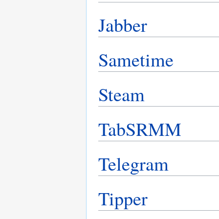
Jabber
Sametime
Steam
TabSRMM
Telegram
Tipper