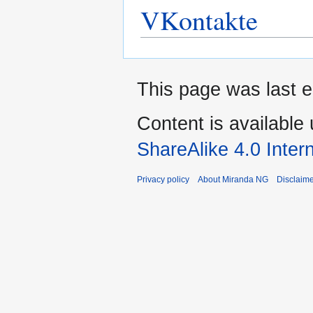
VKontakte
This page was last e
Content is available
ShareAlike 4.0 Inter
Privacy policy
About Miranda NG
Disclaim