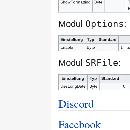
ShowFormatting
Byte
T
P
Options
Modul
:
Einstellung
Typ
Standard
Enable
Byte
1 = Z
SRFile
Modul
:
Einstellung
Typ
Standard
UseLongDate
Byte
0 =
Discord
Facebook