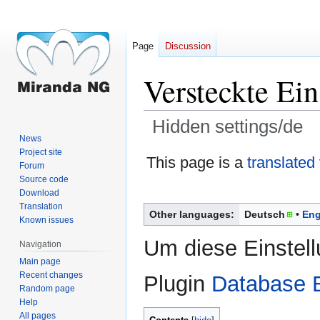
Page
Discussion
Versteckte Ein
Hidden settings/de
News
Project site
Jump
Jump
This page is a
translated
Forum
to
to
Source code
navigation
search
Download
Translation
Other languages:
Deutsch
Eng
Known issues
Um diese Einstel
Navigation
Main page
Recent changes
Plugin
Database E
Random page
Help
All pages