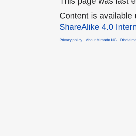
This page was last e
Content is available
ShareAlike 4.0 Inter
Privacy policy
About Miranda NG
Disclaim