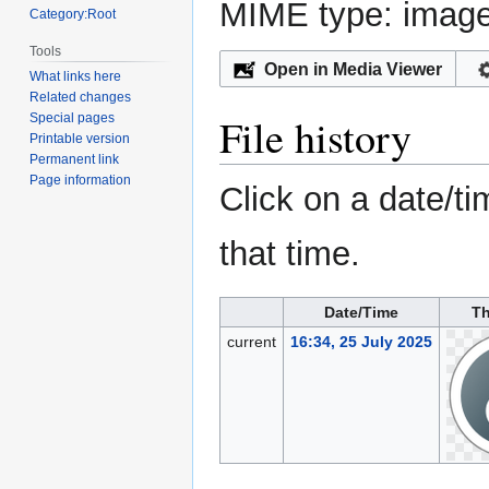
MIME type:
imag
Category:Root
Tools
Open in Media Viewer
What links here
Related changes
File history
Special pages
Printable version
Permanent link
Page information
Click on a date/ti
that time.
Date/Time
T
current
16:34, 25 July 2025