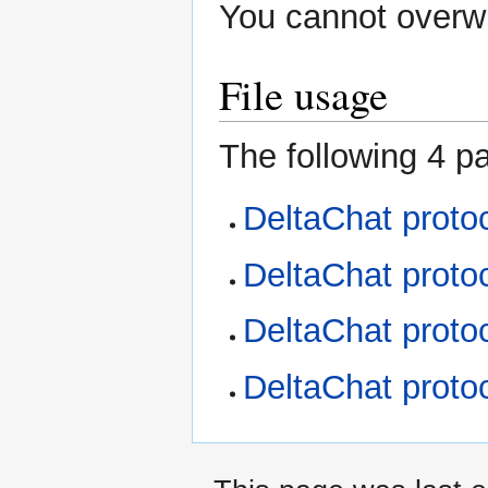
You cannot overwri
File usage
The following 4 pa
DeltaChat proto
DeltaChat proto
DeltaChat proto
DeltaChat proto