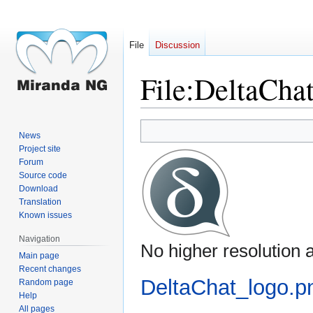
File
Discussion
File
:
DeltaChat
Jump
Jump
News
to
to
Project site
navigation
search
Forum
Source code
Download
Translation
Known issues
Navigation
No higher resolution a
Main page
Recent changes
DeltaChat_logo.p
Random page
Help
All pages