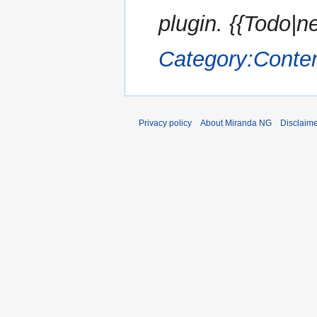
plugin. {{Todo|n
Category:Conte
Privacy policy
About Miranda NG
Disclaim