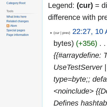
Legend:
(cur)
= di
Category:Root
Tools
difference with pr
What links here
Related changes
Atom
10
22:27, 10 
Special pages
cur
prev
April
Page information
2025
bytes
+356
‎
{{#arraydefine:
UseTestServer | 
type=byte;; defau
<noinclude> {{Do
Defines hashtab