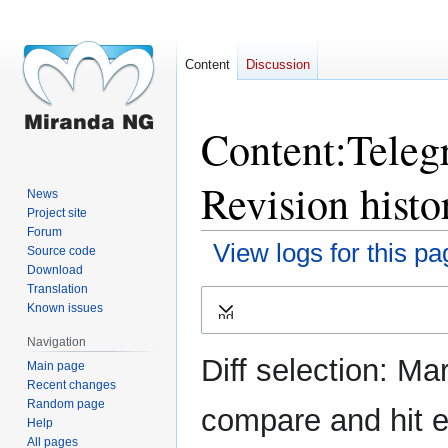
Content
Discussion
Content:Teleg
Revision histo
News
Project site
Forum
View logs for this pa
Source code
Download
Translation
Jump
Jump
Known issues
Expand
to
to
navigation
search
Navigation
Diff selection: Ma
Main page
Recent changes
Random page
compare and hit en
Help
All pages