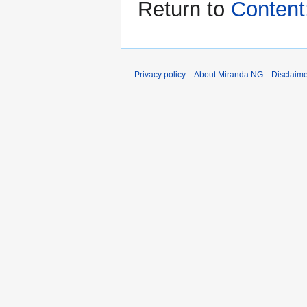
Return to
Content
Privacy policy
About Miranda NG
Disclaim