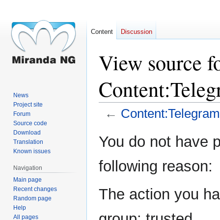
Content
Discussion
View source f
Content:Teleg
News
Project site
←
Content:Telegram/
Forum
Source code
Download
Jump
Jump
You do not have pe
Translation
to
to
Known issues
navigation
search
following reason:
Navigation
Main page
Recent changes
The action you hav
Random page
Help
group: trusted.
All pages