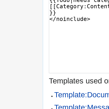
Templates used on
Template:Docum
Template:Mess