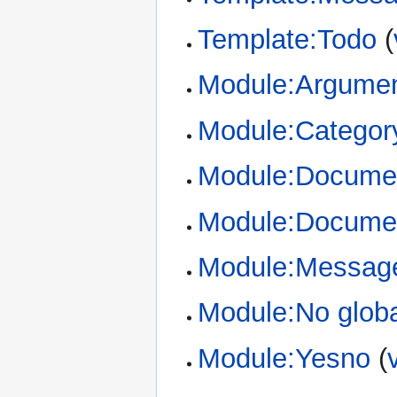
Template:Todo
(
Module:Argume
Module:Categor
Module:Documen
Module:Documen
Module:Messag
Module:No glob
Module:Yesno
(