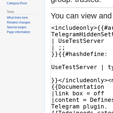
Category:Root
Tools
You can view and 
What links here
Related changes
Special pages
Page information